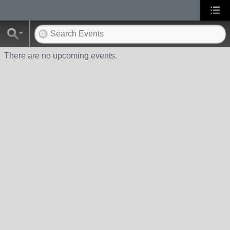
There are no upcoming events.