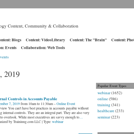
logy Content, Community & Collaboration
ntent: Blogs
Content: VideoLibrary
Content: The "Brain"
Content: Pho
on: Events
Collaboration: Web Tools
vents
, 2019
Popular Event Types
webinar
(1652)
rnal Controls in Accounts Payable
online
(586)
mber 7, 2019
from 10am to 11:30am –
Online Event
training
(341)
view You can't have best practices in accounts payable without
healthcare
(233)
g internal controls. They are an integral part. They are also very
seminar
(223)
 to overlook. While most executives are savvy enough to
…
nized by Traininng.com LLC | Type:
webinar