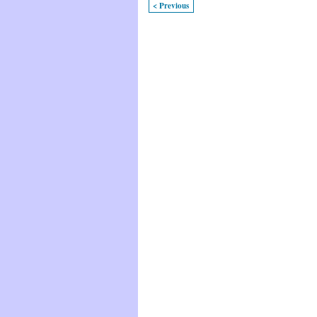
< Previous