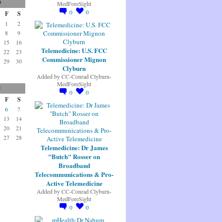
9
MedForeSight
0
0
F
S
1
2
8
9
15
16
Telemedicine: U.S. FCC
22
23
Commissioner Mignon
29
30
Clyburn
Added by
CC-Conrad Clyburn-
MedForeSight
9
0
0
F
S
6
7
13
14
20
21
27
28
Telemedicine: Dr James
"Butch" Rosser on
Broadband
Telecommunications & Pro-
Active Telemedicine
Added by
CC-Conrad Clyburn-
MedForeSight
0
0