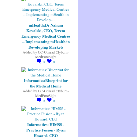
mHealth:Dr Nahum
Kovalski, CEO, Terem
Emergency Medical Centres
... Implementing mHealth in
Developing Markets
Added by
CC-Conrad Clyburn-
MedForeSight
0
0
Informatics:Blueprint for
the Medical Home
Added by
CC-Conrad Clyburn-
MedForeSight
0
0
Informatics: HIMSS -
Practice Fusion - Ryan
Howard, CEO