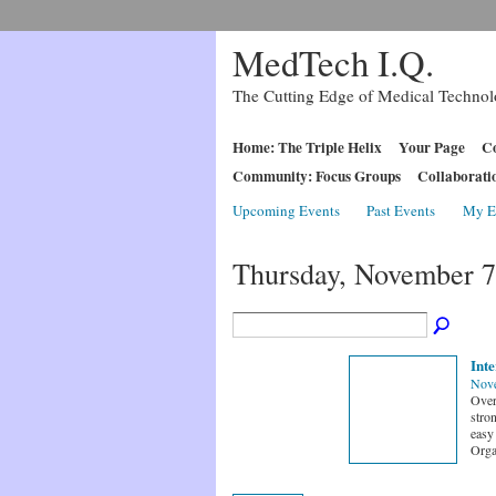
MedTech I.Q.
The Cutting Edge of Medical Techno
Home: The Triple Helix
Your Page
Co
Community: Focus Groups
Collaborati
Upcoming Events
Past Events
My E
Thursday, November 7
Inte
Nove
Over
stron
easy
Orga