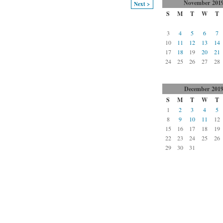
November
201
Next >
S
M
T
W
T
3
4
5
6
7
10
11
12
13
14
17
18
19
20
21
24
25
26
27
28
December
201
S
M
T
W
T
1
2
3
4
5
8
9
10
11
12
15
16
17
18
19
22
23
24
25
26
29
30
31