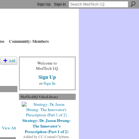
Sign Up
Sign In
tos
Community: Members
Add
Welcome to
MedTech I.Q.
Sign Up
or
Sign In
MedTechIQ VideoLibrary
Strategy: Dr. Jason Hwang:
The Innovator's
View All
Prescription (Part 1 of 2)
Added by
CC-Conrad Clyburn-