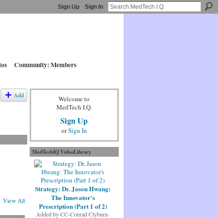
Sign Up
Sign In
tos
Community: Members
Add
Welcome to
MedTech I.Q.
Sign Up
or
Sign In
MedTechIQ VideoLibrary
Strategy: Dr. Jason Hwang:
The Innovator's
View All
Prescription (Part 1 of 2)
Added by
CC-Conrad Clyburn-