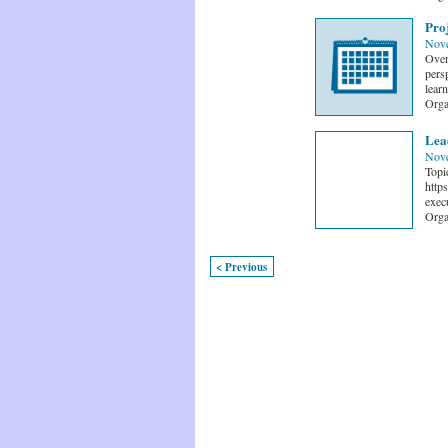
Pro
Nove
Over
persp
learn
Orga
Lea
Nove
Topi
http
exec
Orga
< Previous