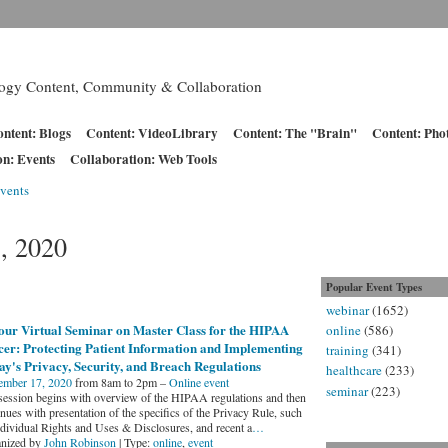
logy Content, Community & Collaboration
ntent: Blogs
Content: VideoLibrary
Content: The "Brain"
Content: Pho
on: Events
Collaboration: Web Tools
vents
, 2020
Popular Event Types
webinar
(1652)
our Virtual Seminar on Master Class for the HIPAA
online
(586)
cer: Protecting Patient Information and Implementing
training
(341)
y's Privacy, Security, and Breach Regulations
healthcare
(233)
mber 17, 2020
from 8am to 2pm –
Online event
seminar
(223)
session begins with overview of the HIPAA regulations and then
nues with presentation of the specifics of the Privacy Rule, such
ndividual Rights and Uses & Disclosures, and recent a
…
nized by
John Robinson
| Type:
online
,
event