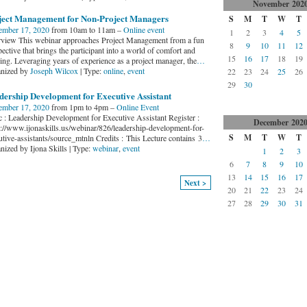
November
202
ject Management for Non-Project Managers
S
M
T
W
T
mber 17, 2020
from 10am to 11am –
Online event
1
2
3
4
5
view This webinar approaches Project Management from a fun
8
9
10
11
12
ective that brings the participant into a world of comfort and
15
16
17
18
19
ing. Leveraging years of experience as a project manager, the
…
nized by
Joseph Wilcox
| Type:
online
,
event
22
23
24
25
26
29
30
dership Development for Executive Assistant
mber 17, 2020
from 1pm to 4pm –
Online Event
c : Leadership Development for Executive Assistant Register :
December
202
s://www.ijonaskills.us/webinar/826/leadership-development-for-
S
M
T
W
T
utive-assistants/source_mtnln Credits : This Lecture contains 3
…
nized by Ijona Skills | Type:
webinar
,
event
1
2
3
6
7
8
9
10
13
14
15
16
17
Next >
20
21
22
23
24
27
28
29
30
31