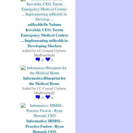
mHealth:Dr Nahum
Kovalski, CEO, Terem
Emergency Medical Centres
... Implementing mHealth in
Developing Markets
Added by
CC-Conrad Clyburn-
MedForeSight
0
0
Informatics:Blueprint for
the Medical Home
Added by
CC-Conrad Clyburn-
MedForeSight
0
0
Informatics: HIMSS -
Practice Fusion - Ryan
Howard, CEO