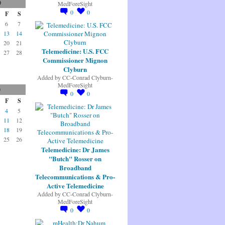
0
MedForeSight
0
0
F
S
6
7
13
14
20
21
Telemedicine: U.S. FCC
27
28
Commissioner Mignon
Clyburn
Added by
CC-Conrad Clyburn-
MedForeSight
0
0
0
F
S
4
5
11
12
18
19
25
26
Telemedicine: Dr James
"Butch" Rosser on
Broadband
Telecommunications & Pro-
Active Telemedicine
Added by
CC-Conrad Clyburn-
MedForeSight
0
0