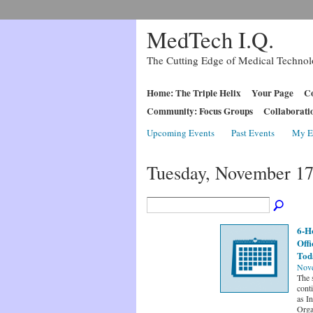
MedTech I.Q.
The Cutting Edge of Medical Techno
Home: The Triple Helix
Your Page
Co
Community: Focus Groups
Collaborati
Upcoming Events
Past Events
My E
Tuesday, November 17
6-H
Offi
Toda
Nove
The 
conti
as I
Orga