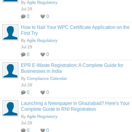
By
Agile Regulatory
Jul 29
0
0
How to Nail Your WPC Certificate Application on the
First Try
By
Agile Regulatory
Jul 29
0
0
EPR E-Waste Registration: A Complete Guide for
Businesses in India
By
Compliance Calendar
Jul 28
0
0
Launching a Newspaper in Ghaziabad? Here's Your
Complete Guide to RNI Registration
By
Agile Regulatory
Jul 28
0
0