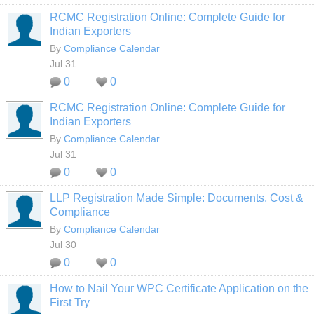
RCMC Registration Online: Complete Guide for
Indian Exporters
By
Compliance Calendar
Jul 31
0
0
RCMC Registration Online: Complete Guide for
Indian Exporters
By
Compliance Calendar
Jul 31
0
0
LLP Registration Made Simple: Documents, Cost &
Compliance
By
Compliance Calendar
Jul 30
0
0
How to Nail Your WPC Certificate Application on the
First Try