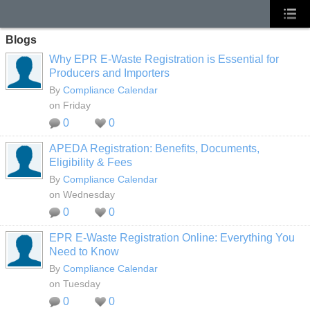
Blogs
Why EPR E-Waste Registration is Essential for
Producers and Importers
By
Compliance Calendar
on Friday
0
0
APEDA Registration: Benefits, Documents,
Eligibility & Fees
By
Compliance Calendar
on Wednesday
0
0
EPR E-Waste Registration Online: Everything You
Need to Know
By
Compliance Calendar
on Tuesday
0
0