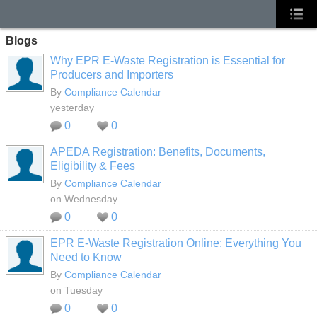
Blogs
Why EPR E-Waste Registration is Essential for
Producers and Importers
By
Compliance Calendar
yesterday
0
0
APEDA Registration: Benefits, Documents,
Eligibility & Fees
By
Compliance Calendar
on Wednesday
0
0
EPR E-Waste Registration Online: Everything You
Need to Know
By
Compliance Calendar
on Tuesday
0
0