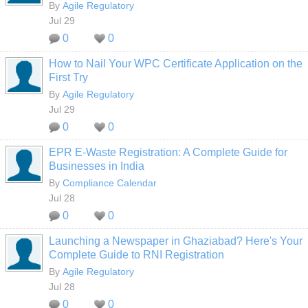
By
Agile Regulatory
Jul 29
0
0
How to Nail Your WPC Certificate Application on the
First Try
By
Agile Regulatory
Jul 29
0
0
EPR E-Waste Registration: A Complete Guide for
Businesses in India
By
Compliance Calendar
Jul 28
0
0
Launching a Newspaper in Ghaziabad? Here's Your
Complete Guide to RNI Registration
By
Agile Regulatory
Jul 28
0
0