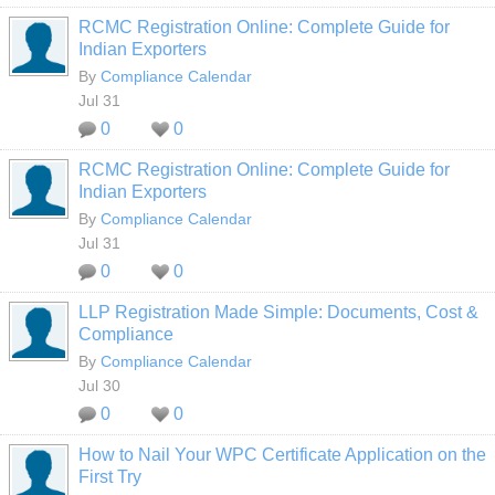
RCMC Registration Online: Complete Guide for
Indian Exporters
By
Compliance Calendar
Jul 31
0
0
RCMC Registration Online: Complete Guide for
Indian Exporters
By
Compliance Calendar
Jul 31
0
0
LLP Registration Made Simple: Documents, Cost &
Compliance
By
Compliance Calendar
Jul 30
0
0
How to Nail Your WPC Certificate Application on the
First Try