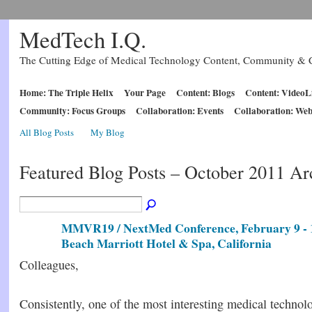
MedTech I.Q.
The Cutting Edge of Medical Technology Content, Community & C
Home: The Triple Helix
Your Page
Content: Blogs
Content: VideoL
Community: Focus Groups
Collaboration: Events
Collaboration: Web
All Blog Posts
My Blog
Featured Blog Posts – October 2011 A
MMVR19 / NextMed Conference, February 9 - 
Beach Marriott Hotel & Spa, California
Colleagues,
Consistently, one of the most interesting medical technol