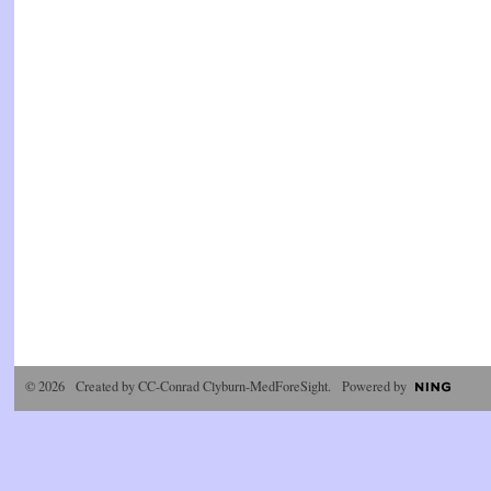
© 2026 Created by
CC-Conrad Clyburn-MedForeSight
. Powered by