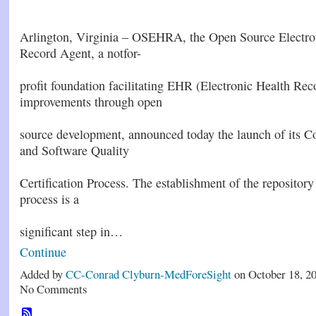
Arlington, Virginia – OSEHRA, the Open Source Electro
Record Agent, a notfor-
profit foundation facilitating EHR (Electronic Health Rec
improvements through open
source development, announced today the launch of its C
and Software Quality
Certification Process. The establishment of the repository 
process is a
significant step in…
Continue
Added by
CC-Conrad Clyburn-MedForeSight
on October 18, 2
No Comments