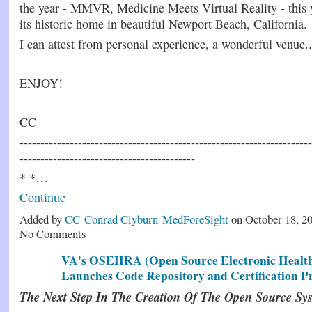
the year - MMVR, Medicine Meets Virtual Reality - this y
its historic home in beautiful Newport Beach, California.
I can attest from personal experience, a wonderful venue..
ENJOY!
CC
----------------------------------------------------------------------
------------------------------------------
* *…
Continue
Added by
CC-Conrad Clyburn-MedForeSight
on October 18, 2
No Comments
VA's OSEHRA (Open Source Electronic Health
Launches Code Repository and Certification P
The Next Step In The Creation Of The Open Source Sy