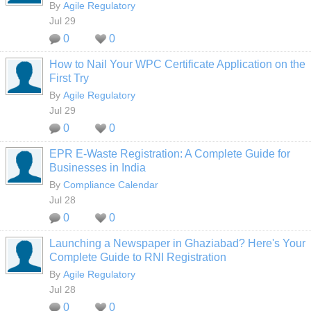
By
Agile Regulatory
Jul 29
0
0
How to Nail Your WPC Certificate Application on the
First Try
By
Agile Regulatory
Jul 29
0
0
EPR E-Waste Registration: A Complete Guide for
Businesses in India
By
Compliance Calendar
Jul 28
0
0
Launching a Newspaper in Ghaziabad? Here's Your
Complete Guide to RNI Registration
By
Agile Regulatory
Jul 28
0
0