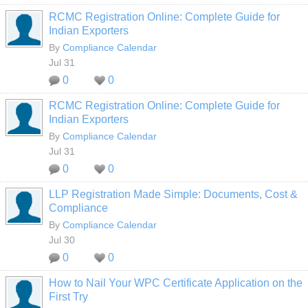
RCMC Registration Online: Complete Guide for
Indian Exporters
By
Compliance Calendar
Jul 31
0
0
RCMC Registration Online: Complete Guide for
Indian Exporters
By
Compliance Calendar
Jul 31
0
0
LLP Registration Made Simple: Documents, Cost &
Compliance
By
Compliance Calendar
Jul 30
0
0
How to Nail Your WPC Certificate Application on the
First Try