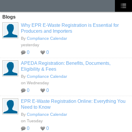
Blogs
Why EPR E-Waste Registration is Essential for
Producers and Importers
By
Compliance Calendar
yesterday
0
0
APEDA Registration: Benefits, Documents,
Eligibility & Fees
By
Compliance Calendar
on Wednesday
0
0
EPR E-Waste Registration Online: Everything You
Need to Know
By
Compliance Calendar
on Tuesday
0
0