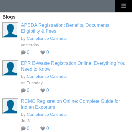
Blogs
APEDA Registration: Benefits, Documents,
Eligibility & Fees
By
Compliance Calendar
yesterday
0
0
EPR E-Waste Registration Online: Everything You
Need to Know
By
Compliance Calendar
on Tuesday
0
0
RCMC Registration Online: Complete Guide for
Indian Exporters
By
Compliance Calendar
Jul 31
0
0