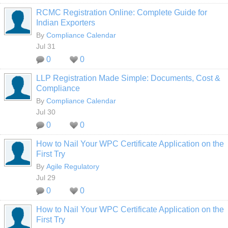
RCMC Registration Online: Complete Guide for
Indian Exporters
By
Compliance Calendar
Jul 31
0
0
LLP Registration Made Simple: Documents, Cost &
Compliance
By
Compliance Calendar
Jul 30
0
0
How to Nail Your WPC Certificate Application on the
First Try
By
Agile Regulatory
Jul 29
0
0
How to Nail Your WPC Certificate Application on the
First Try