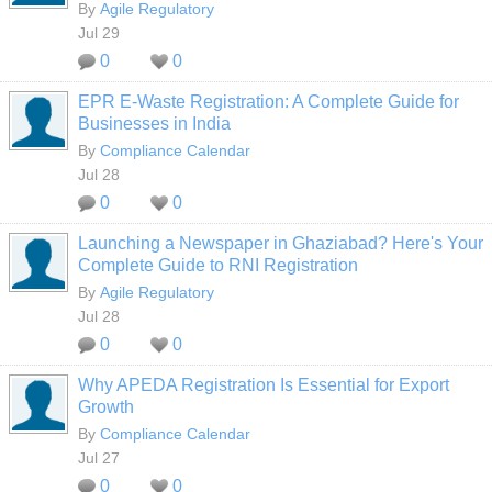
By
Agile Regulatory
Jul 29
0
0
EPR E-Waste Registration: A Complete Guide for
Businesses in India
By
Compliance Calendar
Jul 28
0
0
Launching a Newspaper in Ghaziabad? Here's Your
Complete Guide to RNI Registration
By
Agile Regulatory
Jul 28
0
0
Why APEDA Registration Is Essential for Export
Growth
By
Compliance Calendar
Jul 27
0
0