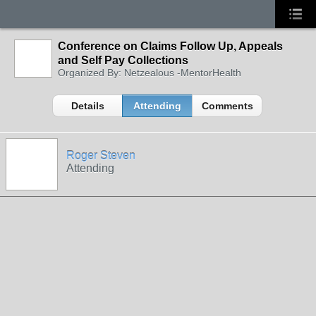
Conference on Claims Follow Up, Appeals
and Self Pay Collections
Organized By: Netzealous -MentorHealth
Details
Attending
Comments
Roger Steven
Attending