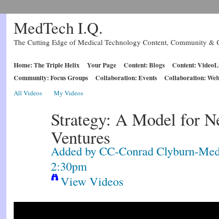
MedTech I.Q.
The Cutting Edge of Medical Technology Content, Community & C
Home: The Triple Helix
Your Page
Content: Blogs
Content: VideoL
Community: Focus Groups
Collaboration: Events
Collaboration: Web
All Videos
My Videos
Strategy: A Model for N
Ventures
Added by
CC-Conrad Clyburn-Med
2:30pm
View Videos