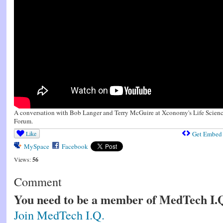
A conversation with Bob Langer and Terry McGuire at Xconomy's Life Scienc
Forum.
Like
Get Embed
MySpace
Facebook
Views:
56
Comment
You need to be a member of MedTech I.
Join MedTech I.Q.