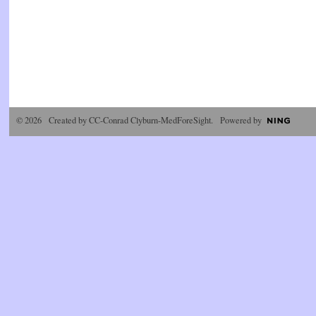
© 2026 Created by
CC-Conrad Clyburn-MedForeSight
. Powered by