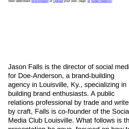
View SlideShare
presentation
or
Upload
your own. (tags:
pr
publicrelations
)
Jason Falls is the director of social med
for Doe-Anderson, a brand-building
agency in Louisville, Ky., specializing in
building brand enthusiasts. A public
relations professional by trade and write
by craft, Falls is co-founder of the Socia
Media Club Louisville. What follows is t