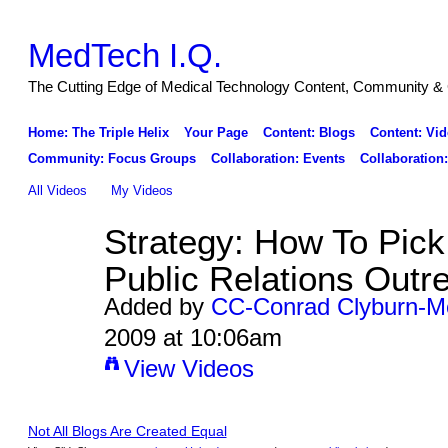
MedTech I.Q.
The Cutting Edge of Medical Technology Content, Community & 
Home: The Triple Helix
Your Page
Content: Blogs
Content: Vid
Community: Focus Groups
Collaboration: Events
Collaboration
All Videos
My Videos
Strategy: How To Pick
Public Relations Outr
Added by
CC-Conrad Clyburn-M
2009 at 10:06am
View Videos
Not All Blogs Are Created Equal