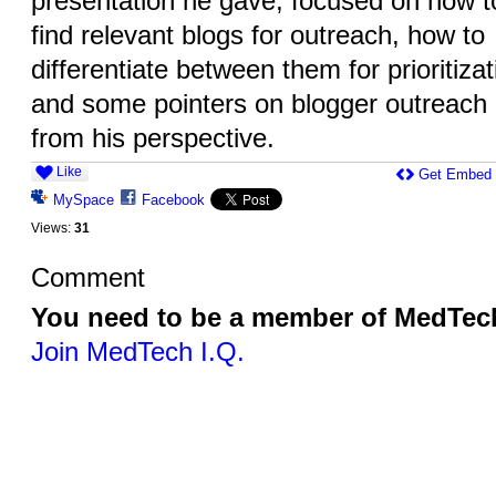
presentation he gave, focused on how t
find relevant blogs for outreach, how to
differentiate between them for prioritizat
and some pointers on blogger outreach
from his perspective.
Like
Get Embed
MySpace
Facebook
Views:
31
Comment
You need to be a member of MedTech
Join MedTech I.Q.