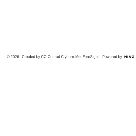
© 2026 Created by
CC-Conrad Clyburn-MedForeSight
. Powered by