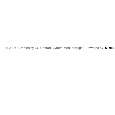
© 2026 Created by
CC-Conrad Clyburn-MedForeSight
. Powered by