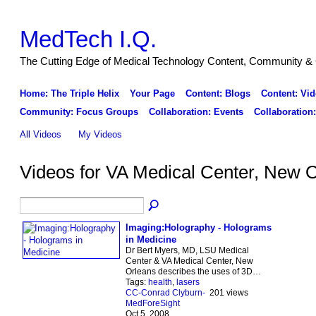
MedTech I.Q.
The Cutting Edge of Medical Technology Content, Community & 
Home: The Triple Helix
Your Page
Content: Blogs
Content: Vid
Community: Focus Groups
Collaboration: Events
Collaboration
All Videos
My Videos
Videos for VA Medical Center, New 
Imaging:Holography - Holograms
in Medicine
Dr Bert Myers, MD, LSU Medical
Center & VA Medical Center, New
Orleans describes the uses of 3D…
Tags:
health
,
lasers
CC-Conrad Clyburn-
201 views
MedForeSight
Oct 5, 2008