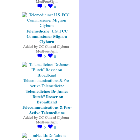
MedForeSight
0
0
Telemedicine: U.S. FCC
Commissioner Mignon
Clyburn
Added by
CC-Conrad Clyburn-
MedForeSight
0
0
Telemedicine: Dr James
"Butch" Rosser on
Broadband
Telecommunications & Pro-
Active Telemedicine
Added by
CC-Conrad Clyburn-
MedForeSight
0
0