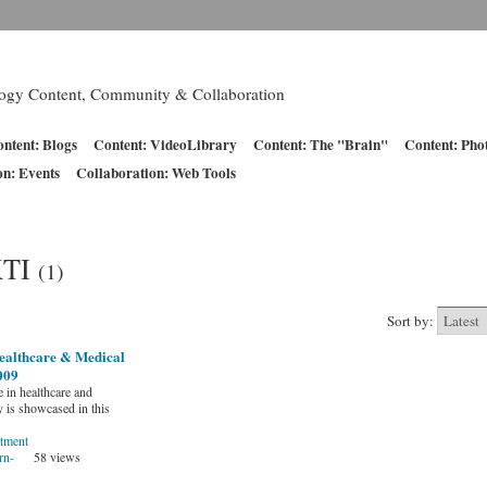
logy Content, Community & Collaboration
ntent: Blogs
Content: VideoLibrary
Content: The "Brain"
Content: Pho
on: Events
Collaboration: Web Tools
KTI
(1)
Sort by:
ealthcare & Medical
009
 in healthcare and
 is showcased in this
tment
rn-
58 views