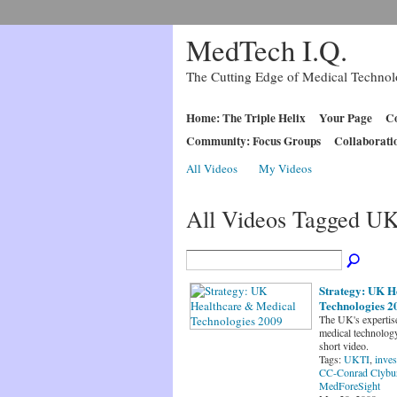
MedTech I.Q.
The Cutting Edge of Medical Techno
Home: The Triple Helix
Your Page
Co
Community: Focus Groups
Collaborati
All Videos
My Videos
All Videos Tagged U
Strategy: UK H
Technologies 2
The UK's expertise
medical technology
short video.
Tags:
UKTI
,
inves
CC-Conrad Clybu
MedForeSight