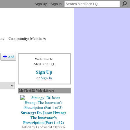
Sign Up
Sign In
tos
Community: Members
Add
Welcome to
MedTech I.Q.
Sign Up
or
Sign In
MedTechIQ VideoLibrary
Strategy: Dr. Jason Hwang:
The Innovator's
Prescription (Part 1 of 2)
Added by
CC-Conrad Clyburn-