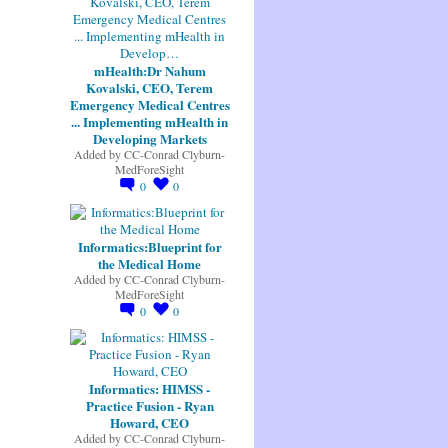
mHealth:Dr Nahum
Kovalski, CEO, Terem
Emergency Medical Centres
... Implementing mHealth in
Developing Markets
Added by
CC-Conrad Clyburn-
MedForeSight
0
0
Informatics:Blueprint for
the Medical Home
Added by
CC-Conrad Clyburn-
MedForeSight
0
0
Informatics: HIMSS -
Practice Fusion - Ryan
Howard, CEO
Added by
CC-Conrad Clyburn-