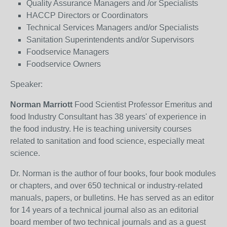
Quality Assurance Managers and /or Specialists
HACCP Directors or Coordinators
Technical Services Managers and/or Specialists
Sanitation Superintendents and/or Supervisors
Foodservice Managers
Foodservice Owners
Speaker:
Norman Marriott
Food Scientist Professor Emeritus and
food Industry Consultant has 38 years' of experience in
the food industry. He is teaching university courses
related to sanitation and food science, especially meat
science.
Dr. Norman is the author of four books, four book modules
or chapters, and over 650 technical or industry-related
manuals, papers, or bulletins. He has served as an editor
for 14 years of a technical journal also as an editorial
board member of two technical journals and as a guest