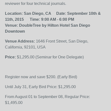
reviewer for four technical journals.
Location:
San Diego, CA
Date:
September 10th &
11th, 2015
Time:
9:00 AM - 6:00 PM
Venue:
DoubleTree by Hilton Hotel San Diego
Downtown
Venue Address:
1646 Front Street, San Diego,
California, 92101, USA
Price:
$1,295.00 (Seminar for One Delegate)
Register now and save $200. (Early Bird)
Until July 31, Early Bird Price: $1,295.00
From August 01 to September 08, Regular Price:
$1,495.00