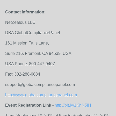
Contact Information:
NetZealous LLC,
DBA GlobalCompliancePanel
161 Mission Falls Lane,
Suite 216, Fremont, CA 94539, USA
USA Phone: 800-447-9407
Fax: 302-288-6884
support@globalcompliancepanel.com
http://www.globalcompliancepanel.com
Event Registration Link -
http://bit.ly/1KhN5lH
Time: September 10, 2015 at 9am to September 11, 2015