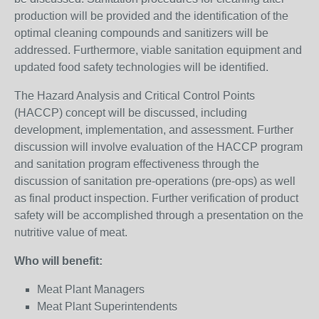
production will be provided and the identification of the
optimal cleaning compounds and sanitizers will be
addressed. Furthermore, viable sanitation equipment and
updated food safety technologies will be identified.
The Hazard Analysis and Critical Control Points
(HACCP) concept will be discussed, including
development, implementation, and assessment. Further
discussion will involve evaluation of the HACCP program
and sanitation program effectiveness through the
discussion of sanitation pre-operations (pre-ops) as well
as final product inspection. Further verification of product
safety will be accomplished through a presentation on the
nutritive value of meat.
Who will benefit:
Meat Plant Managers
Meat Plant Superintendents