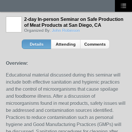
2-day In-person Seminar on Safe Production
of Meat Products at San Diego, CA
Organized By:
John Robinson
Details
Attending
Comments
Overview:
Educational material discussed during this seminar will
include both effective sanitation and hygienic practices
and the control of microorganisms that cause spoilage
and foodborne illness. After a discussion of
microorganisms found in meat products, safety issues will
be addressed and contamination sources identified.
Practices to reduce contamination such as personal
hygiene and Good Manufacturing Practices (GMPs) will
be discussed. Sanitation procedures for cleaning after