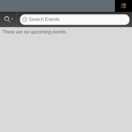
There are no upcoming events.