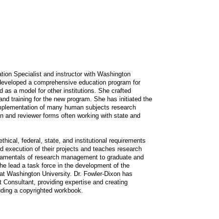
tion Specialist and instructor with Washington
developed a comprehensive education program for
as a model for other institutions. She crafted
and training for the new program. She has initiated the
implementation of many human subjects research
on and reviewer forms often working with state and
hical, federal, state, and institutional requirements
nd execution of their projects and teaches research
undamentals of research management to graduate and
he lead a task force in the development of the
 Washington University. Dr. Fowler-Dixon has
Consultant, providing expertise and creating
luding a copyrighted workbook.