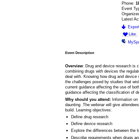
Phone:
1
Event Ty
Organize
Latest Ac
Export
Like
MySp
Event Description
Overview
: Drug and device research is c
combining drugs with devices the regula
deal with. Knowing how drug and device s
the challenges posed by studies that wish
current guidance affecting the use of bot
guidance affecting the classification of d
Why should you attend:
Information on 
daunting .The webinar will give attendees
build. Learning objectives:
Define drug research
Define device research
Explore the differences between the 
Describe requirements when drugs an