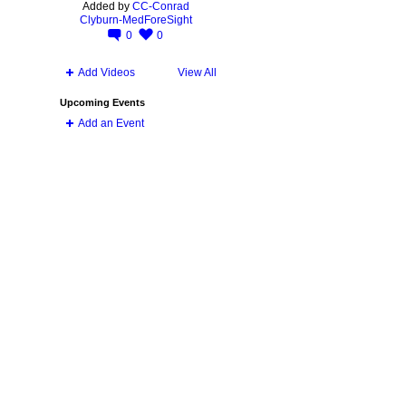
Added by
CC-Conrad
Clyburn-MedForeSight
0
0
Add Videos
View All
Upcoming Events
Add an Event