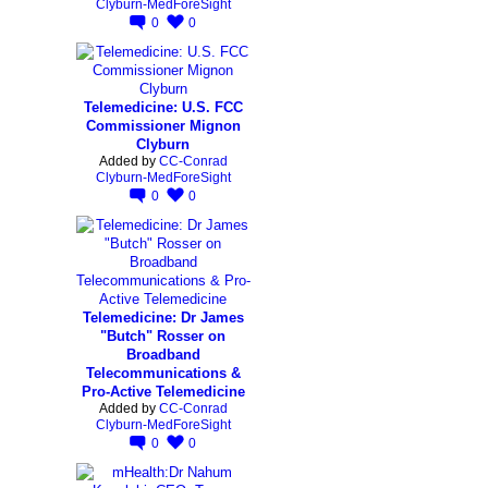
Clyburn-MedForeSight
0
0
Telemedicine: U.S. FCC
Commissioner Mignon
Clyburn
Added by
CC-Conrad
Clyburn-MedForeSight
0
0
Telemedicine: Dr James
"Butch" Rosser on
Broadband
Telecommunications &
Pro-Active Telemedicine
Added by
CC-Conrad
Clyburn-MedForeSight
0
0