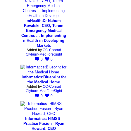
mHealth:Dr Nahum
Kovalski, CEO, Terem
Emergency Medical
Centres ... Implementing
mHealth in Developing
Markets
Added by
CC-Conrad
Clyburn-MedForeSight
0
0
Informatics:Blueprint for
the Medical Home
Added by
CC-Conrad
Clyburn-MedForeSight
0
0
Informatics: HIMSS -
Practice Fusion - Ryan
Howard, CEO