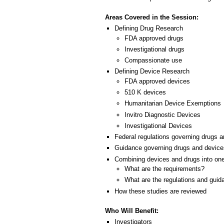
Areas Covered in the Session:
Defining Drug Research
FDA approved drugs
Investigational drugs
Compassionate use
Defining Device Research
FDA approved devices
510 K devices
Humanitarian Device Exemptions
Invitro Diagnostic Devices
Investigational Devices
Federal regulations governing drugs 
Guidance governing drugs and device
Combining devices and drugs into on
What are the requirements?
What are the regulations and guid
How these studies are reviewed
Who Will Benefit:
Investigators