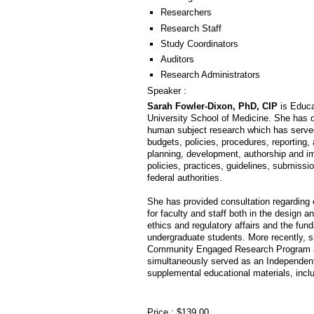
Researchers
Research Staff
Study Coordinators
Auditors
Research Administrators
Speaker :
Sarah Fowler-Dixon, PhD, CIP
is Educa
University School of Medicine. She has 
human subject research which has served 
budgets, policies, procedures, reporting, 
planning, development, authorship and 
policies, practices, guidelines, submissi
federal authorities.
She has provided consultation regarding et
for faculty and staff both in the design a
ethics and regulatory affairs and the f
undergraduate students. More recently, s
Community Engaged Research Program at
simultaneously served as an Independent 
supplemental educational materials, inc
Price : $139.00