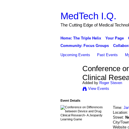
MedTech I.Q.
The Cutting Edge of Medical Techno
Home: The Triple Helix
Your Page
Community: Focus Groups
Collabor
Upcoming Events
Past Events
My
Conference on
Clinical Rese
Added by
Roger Steven
View Events
Event Details
Time:
Jan
Location
Street:
N
City/Tow
Website 