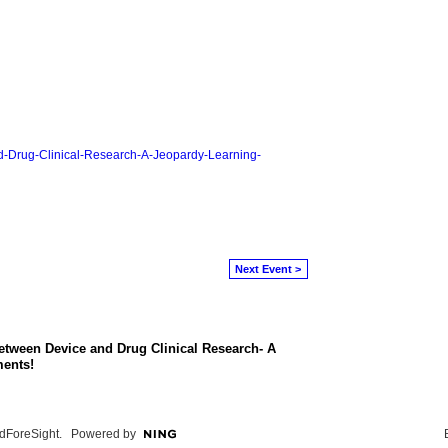
and-Drug-Clinical-Research-A-Jeopardy-Learning-
Next Event >
etween Device and Drug Clinical Research- A
ents!
dForeSight
. Powered by