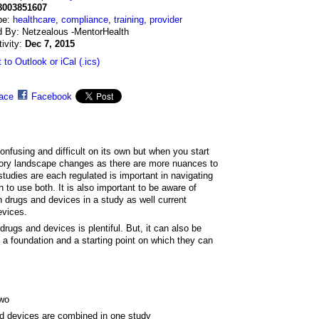
8003851607
pe:
healthcare
,
compliance
,
training
,
provider
d By: Netzealous -MentorHealth
tivity:
Dec 7, 2015
 to Outlook or iCal (.ics)
ace
Facebook
onfusing and difficult on its own but when you start
tory landscape changes as there are more nuances to
tudies are each regulated is important in navigating
 to use both. It is also important to be aware of
h drugs and devices in a study as well current
evices.
drugs and devices is plentiful. But, it can also be
 a foundation and a starting point on which they can
two
d devices are combined in one study