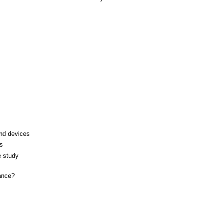
and devices
s
e study
ance?