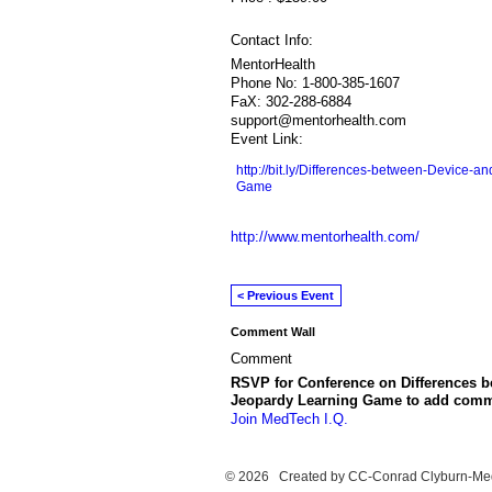
Contact Info:
MentorHealth
Phone No: 1-800-385-1607
FaX: 302-288-6884
support@mentorhealth.com
Event Link:
http://bit.ly/Differences-between-Device-
Game
http://www.mentorhealth.com/
< Previous Event
Comment Wall
Comment
RSVP for Conference on Differences b
Jeopardy Learning Game to add comm
Join MedTech I.Q.
© 2026 Created by
CC-Conrad Clyburn-Me