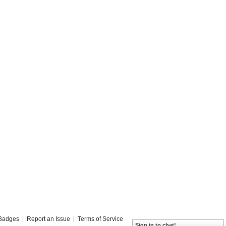
Badges
|
Report an Issue
|
Terms of Service
Sign in to chat!