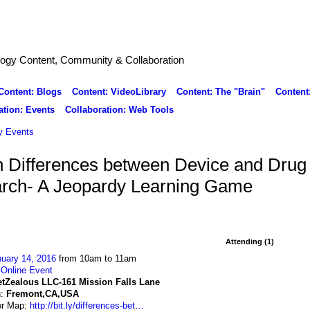
logy Content, Community & Collaboration
Content: Blogs
Content: VideoLibrary
Content: The "Brain"
Content
ation: Events
Collaboration: Web Tools
 Events
 Differences between Device and Drug
arch- A Jeopardy Learning Game
Attending (1)
uary 14, 2016
from 10am to 11am
:
Online Event
etZealous LLC-161 Mission Falls Lane
n:
Fremont,CA,USA
or Map:
http://bit.ly/differences-bet…