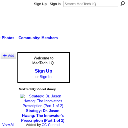
Sign Up
Sign In
: Photos
Community: Members
Add
Welcome to
MedTech I.Q.
Sign Up
or
Sign In
MedTechIQ VideoLibrary
Strategy: Dr. Jason
Hwang: The Innovator's
Prescription (Part 1 of 2)
View All
Added by
CC-Conrad