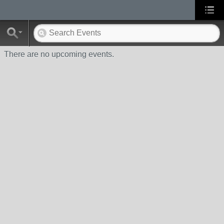
There are no upcoming events.