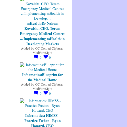
mHealth:Dr Nahum
Kovalski, CEO, Terem
Emergency Medical Centres
... Implementing mHealth in
Developing Markets
Added by
CC-Conrad Clyburn-
MedForeSight
0
0
Informatics:Blueprint for
the Medical Home
Added by
CC-Conrad Clyburn-
MedForeSight
0
0
Informatics: HIMSS -
Practice Fusion - Ryan
Howard, CEO