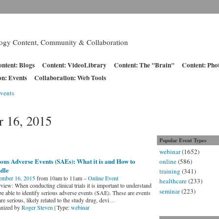
logy Content, Community & Collaboration
ntent: Blogs
Content: VideoLibrary
Content: The "Brain"
Content: Pho
on: Events
Collaboration: Web Tools
vents
 16, 2015
Popular Event Types
webinar
(1652)
ous Adverse Events (SAEs): What it is and How to
online
(586)
dle
training
(341)
ember 16, 2015
from 10am to 11am –
Online Event
healthcare
(233)
iew: When conducting clinical trials it is important to understand
seminar
(223)
be able to identify serious adverse events (SAE). These are events
are serious, likely related to the study drug, devi
…
nized by
Roger Steven
| Type:
webinar