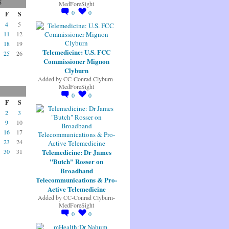
5
MedForeSight
0
0
F
S
4
5
11
12
18
19
Telemedicine: U.S. FCC
25
26
Commissioner Mignon
Clyburn
Added by
CC-Conrad Clyburn-
MedForeSight
0
0
F
S
2
3
9
10
16
17
23
24
Telemedicine: Dr James
30
31
"Butch" Rosser on
Broadband
Telecommunications & Pro-
Active Telemedicine
Added by
CC-Conrad Clyburn-
MedForeSight
0
0