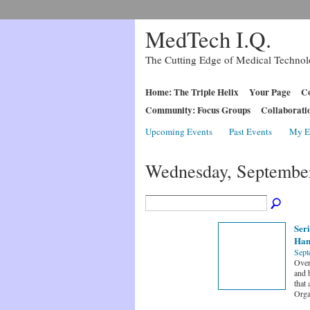
MedTech I.Q.
The Cutting Edge of Medical Techno
Home: The Triple Helix
Your Page
Co
Community: Focus Groups
Collaborati
Upcoming Events
Past Events
My E
Wednesday, September
Seri
Han
Sept
Overv
and 
that 
Orga