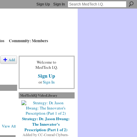
Sign Up
Sign In
tos
Community: Members
Add
Welcome to
MedTech I.Q.
Sign Up
or
Sign In
MedTechIQ VideoLibrary
Strategy: Dr. Jason Hwang:
The Innovator's
View All
Prescription (Part 1 of 2)
Added by
CC-Conrad Clyburn-