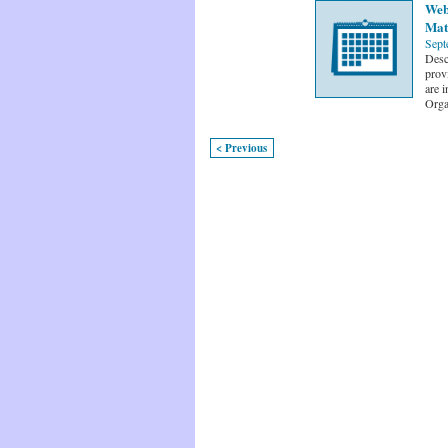
Web
Mat
Sept
Desc
prov
are i
Orga
< Previous