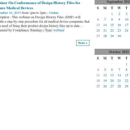
September
201
inar On Conformance of Design History Files for
ure Medical Devices
S
M
T
W
T
ember 16, 2015
from 1pm to 2pm –
Online
1
2
3
ription : This webinar on Design History Files (DHF) will
6
7
8
9
10
ide a step-by-step procedure for all medical device companies that
13
14
15
16
17
n need of bring their product design history files up to date
…
nized by Compliance Trainings | Type:
webinar
20
21
22
23
24
27
28
29
30
Next >
October
2015
S
M
T
W
T
1
4
5
6
7
8
11
12
13
14
15
18
19
20
21
22
25
26
27
28
29