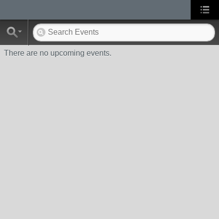
There are no upcoming events.