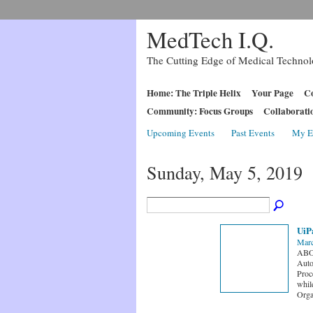
MedTech I.Q.
The Cutting Edge of Medical Techno
Home: The Triple Helix
Your Page
Co
Community: Focus Groups
Collaborati
Upcoming Events
Past Events
My E
Sunday, May 5, 2019
UiP
Marc
ABOU
Auto
Proc
whil
Orga