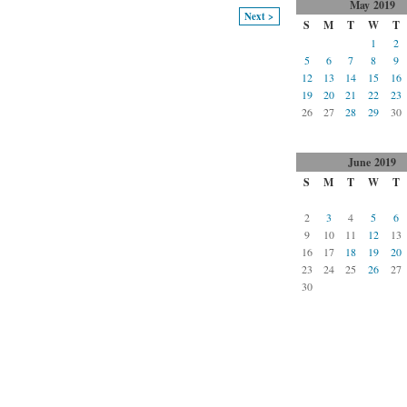
May
2019
Next >
S
M
T
W
T
1
2
5
6
7
8
9
12
13
14
15
16
19
20
21
22
23
26
27
28
29
30
June
2019
S
M
T
W
T
2
3
4
5
6
9
10
11
12
13
16
17
18
19
20
23
24
25
26
27
30