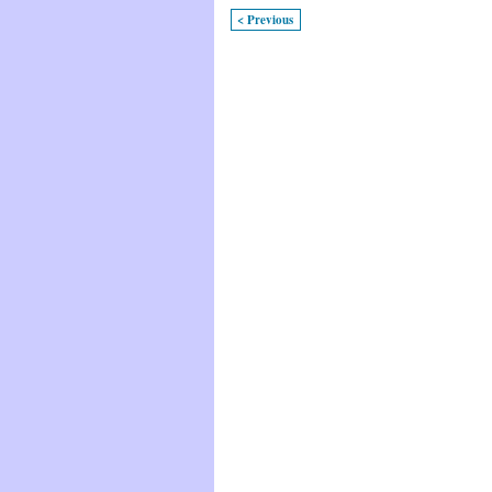
< Previous