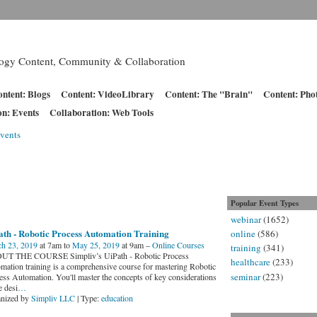
logy Content, Community & Collaboration
ntent: Blogs
Content: VideoLibrary
Content: The "Brain"
Content: Pho
on: Events
Collaboration: Web Tools
vents
Popular Event Types
webinar
(1652)
ath - Robotic Process Automation Training
online
(586)
h 23, 2019
at 7am to
May 25, 2019
at 9am –
Online Courses
training
(341)
T THE COURSE Simpliv’s UiPath - Robotic Process
healthcare
(233)
mation training is a comprehensive course for mastering Robotic
seminar
(223)
ess Automation. You'll master the concepts of key considerations
e desi
…
nized by
Simpliv LLC
| Type:
education