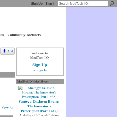
Sign Up
Sign In
tos
Community: Members
Add
Welcome to
MedTech I.Q.
Sign Up
or
Sign In
MedTechIQ VideoLibrary
Strategy: Dr. Jason Hwang:
The Innovator's
View All
Prescription (Part 1 of 2)
Added by
CC-Conrad Clyburn-