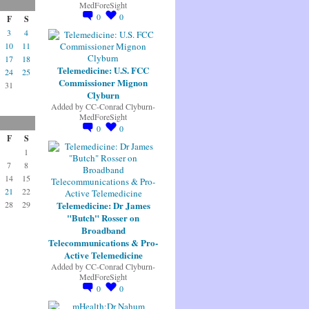
MedForeSight
0
0
F
S
3
4
10
11
17
18
Telemedicine: U.S. FCC
24
25
Commissioner Mignon
31
Clyburn
Added by
CC-Conrad Clyburn-
MedForeSight
0
0
F
S
1
7
8
14
15
21
22
Telemedicine: Dr James
28
29
"Butch" Rosser on
Broadband
Telecommunications & Pro-
Active Telemedicine
Added by
CC-Conrad Clyburn-
MedForeSight
0
0