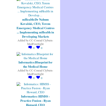
mHealth:Dr Nahum
Kovalski, CEO, Terem
Emergency Medical Centres
... Implementing mHealth in
Developing Markets
Added by
CC-Conrad Clyburn-
MedForeSight
0
0
Informatics:Blueprint for
the Medical Home
Added by
CC-Conrad Clyburn-
MedForeSight
0
0
Informatics: HIMSS -
Practice Fusion - Ryan
Howard, CEO