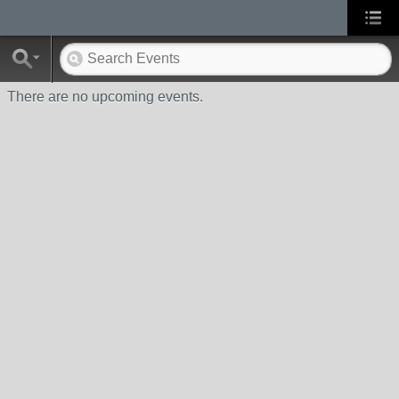
There are no upcoming events.