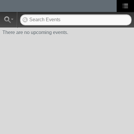
There are no upcoming events.