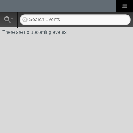
There are no upcoming events.