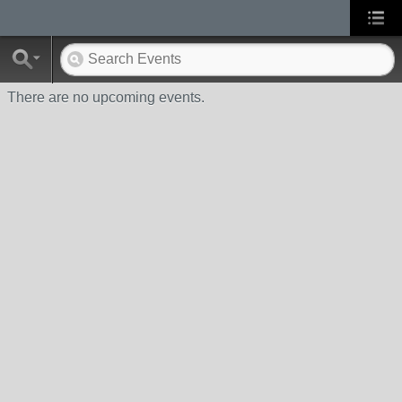
There are no upcoming events.