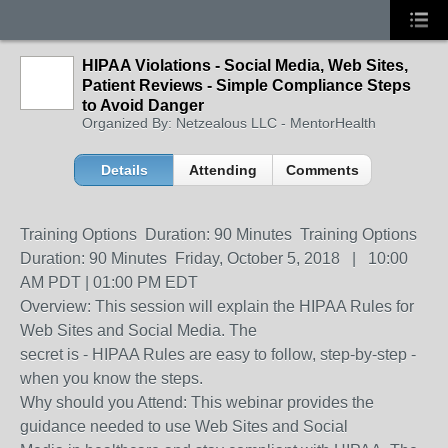
HIPAA Violations - Social Media, Web Sites,
Patient Reviews - Simple Compliance Steps
to Avoid Danger
Organized By: Netzealous LLC - MentorHealth
Details
Attending
Comments
Training Options Duration: 90 Minutes Training Options
Duration: 90 Minutes Friday, October 5, 2018 | 10:00
AM PDT | 01:00 PM EDT
Overview: This session will explain the HIPAA Rules for
Web Sites and Social Media. The
secret is - HIPAA Rules are easy to follow, step-by-step -
when you know the steps.
Why should you Attend: This webinar provides the
guidance needed to use Web Sites and Social