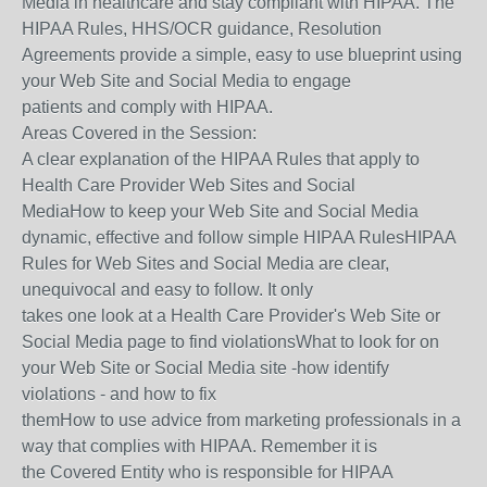
Media in healthcare and stay compliant with HIPAA. The
HIPAA Rules, HHS/OCR guidance, Resolution
Agreements provide a simple, easy to use blueprint using
your Web Site and Social Media to engage
patients and comply with HIPAA.
Areas Covered in the Session:
A clear explanation of the HIPAA Rules that apply to
Health Care Provider Web Sites and Social
MediaHow to keep your Web Site and Social Media
dynamic, effective and follow simple HIPAA RulesHIPAA
Rules for Web Sites and Social Media are clear,
unequivocal and easy to follow. It only
takes one look at a Health Care Provider's Web Site or
Social Media page to find violationsWhat to look for on
your Web Site or Social Media site -how identify
violations - and how to fix
themHow to use advice from marketing professionals in a
way that complies with HIPAA. Remember it is
the Covered Entity who is responsible for HIPAA