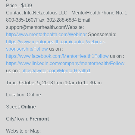
Price - $139
Contact Info:Netzealous LLC - MentorHealthPhone No: 1-
800-385-1607Fax: 302-288-6884 Email:
support@mentorhealth.comWebsite:
http://www.mentorhealth.com/Webinar
Sponsorship:
https://www.mentorhealth.com/control/webinar-
sponsorship/Follow
us on :
https://www.facebook.com/MentorHealth1Follow
us on :
https://www.linkedin.com/company/mentorhealth/Follow
us on :
https://twitter.com/MentorHealth1
Time: October 5, 2018 from 10am to 11:30am
Location: Online
Street:
Online
City/Town:
Fremont
Website or Map: