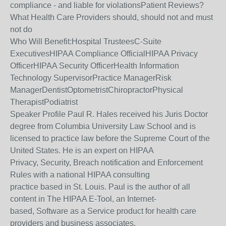
compliance - and liable for violationsPatient Reviews?
What Health Care Providers should, should not and must
not do
Who Will Benefit:Hospital TrusteesC-Suite
ExecutivesHIPAA Compliance OfficialHIPAA Privacy
OfficerHIPAA Security OfficerHealth Information
Technology SupervisorPractice ManagerRisk
ManagerDentistOptometristChiropractorPhysical
TherapistPodiatrist
Speaker Profile Paul R. Hales received his Juris Doctor
degree from Columbia University Law School and is
licensed to practice law before the Supreme Court of the
United States. He is an expert on HIPAA
Privacy, Security, Breach notification and Enforcement
Rules with a national HIPAA consulting
practice based in St. Louis. Paul is the author of all
content in The HIPAA E-Tool, an Internet-
based, Software as a Service product for health care
providers and business associates.