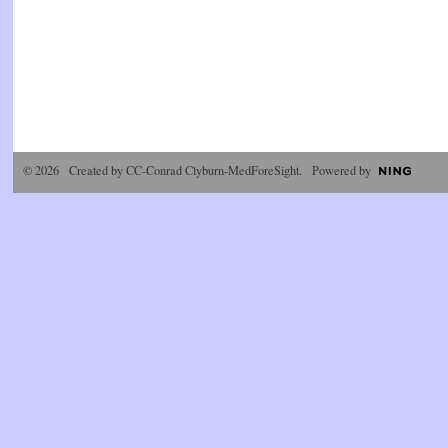
© 2026 Created by
CC-Conrad Clyburn-MedForeSight
. Powered by