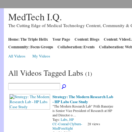
MedTech I.Q.
The Cutting Edge of Medical Technology Content, Community & C
Home: The Triple Helix
Your Page
Content: Blogs
Content: VideoL
Community: Focus Groups
Collaboration: Events
Collaboration: Web
All Videos
My Videos
All Videos Tagged Labs
(1)
Strategy: The Modern Research Lab
- HP Labs Case Study
"The Modern Research Lab" Prith Banerjee
is Senior Vice President of Research at HP
and Director o…
Tags:
Labs
,
HP
CC-Conrad Clyburn-
28 views
MedForeSight