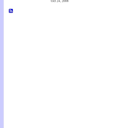
Oct 24, 2008