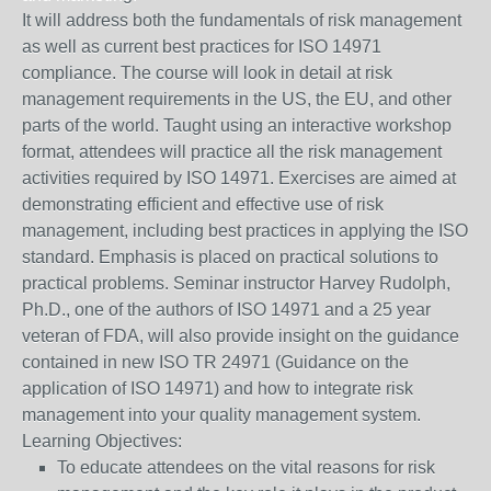
It will address both the fundamentals of risk management
as well as current best practices for ISO 14971
compliance. The course will look in detail at risk
management requirements in the US, the EU, and other
parts of the world. Taught using an interactive workshop
format, attendees will practice all the risk management
activities required by ISO 14971. Exercises are aimed at
demonstrating efficient and effective use of risk
management, including best practices in applying the ISO
standard. Emphasis is placed on practical solutions to
practical problems. Seminar instructor Harvey Rudolph,
Ph.D., one of the authors of ISO 14971 and a 25 year
veteran of FDA, will also provide insight on the guidance
contained in new ISO TR 24971 (Guidance on the
application of ISO 14971) and how to integrate risk
management into your quality management system.
Learning Objectives:
To educate attendees on the vital reasons for risk