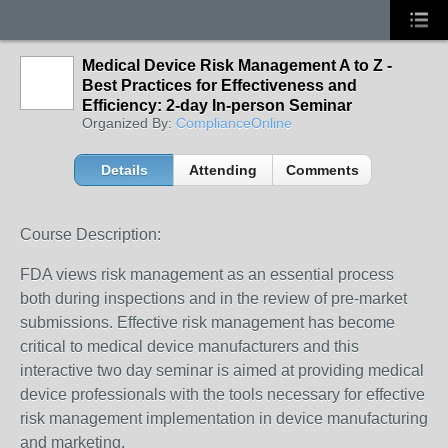
Medical Device Risk Management A to Z -
Best Practices for Effectiveness and
Efficiency: 2-day In-person Seminar
Organized By:
ComplianceOnline
Details
Attending
Comments
Course Description:
FDA views risk management as an essential process
both during inspections and in the review of pre-market
submissions. Effective risk management has become
critical to medical device manufacturers and this
interactive two day seminar is aimed at providing medical
device professionals with the tools necessary for effective
risk management implementation in device manufacturing
and marketing.