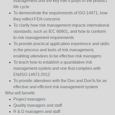
management and the key role it plays in the product
life cycle
To demonstrate the requirements of ISO 14971, how
they reflect FDA concerns
To clarify how risk management impacts international
standards, such as IEC 60601, and how to conform
to risk management requirements
To provide practical application experience and skills
in the process and tools of risk management,
enabling attendees to be effective risk managers
To teach how to establish a quantitative risk
management system and one that complies with
EN/ISO 14971:2012
To provide attendees with the Dos and Don'ts for an
effective and efficient risk management system
Who will benefit:
Project managers
Quality managers and staff
R & D managers and staff