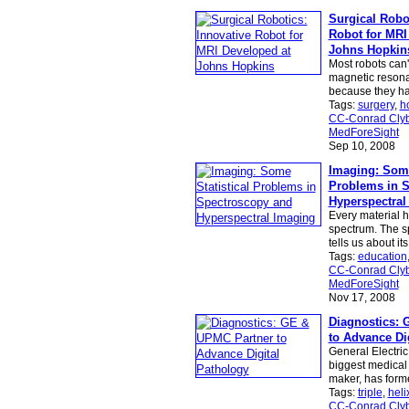
Surgical Robot
Robot for MRI
Johns Hopkin
Most robots can'
magnetic resona
because they ha
Tags:
surgery
,
h
CC-Conrad Clyb
MedForeSight
Sep 10, 2008
Imaging: Some
Problems in 
Hyperspectral
Every material h
spectrum. The s
tells us about it
Tags:
education
CC-Conrad Clyb
MedForeSight
Nov 17, 2008
Diagnostics: 
to Advance Di
General Electric
biggest medical
maker, has form
Tags:
triple
,
heli
CC-Conrad Clyb