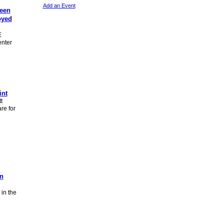
Add an Event
teen
oyed
E
enter
int
t
re for
an
in the