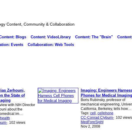
ogy Content, Community & Collaboration
Content: Blogs
Content: VideoLibrary
Content: The "Brain"
Content
ation: Events
Collaboration: Web Tools
lias Zerhouni,
Imaging: Engineers Harness
on the State of
Phones for Medical Imagin
Boris Rubinsky, professor of
maging
mechanical engineering, Univers
rview with NIH Director
California, Berkeley, tells how…
houni about the
Tags:
cell
,
cellphone
iomedical im…
CC-Conrad Clyburn-
102 views
health
MedForeSight
urn-
102 views
Nov 2, 2008