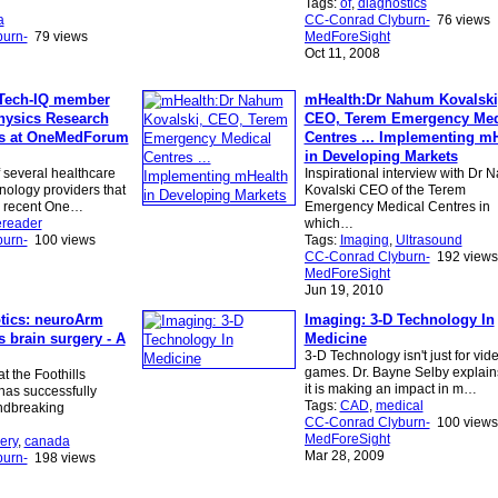
Tags:
of
,
diagnostics
a
CC-Conrad Clyburn-
76 views
urn-
79 views
MedForeSight
Oct 11, 2008
Tech-IQ member
mHealth:Dr Nahum Kovalski
Physics Research
CEO, Terem Emergency Med
ts at OneMedForum
Centres ... Implementing m
in Developing Markets
several healthcare
Inspirational interview with Dr
nology providers that
Kovalski CEO of the Terem
e recent One…
Emergency Medical Centres in
ereader
which…
urn-
100 views
Tags:
Imaging
,
Ultrasound
CC-Conrad Clyburn-
192 views
MedForeSight
Jun 19, 2010
tics: neuroArm
Imaging: 3-D Technology In
 brain surgery - A
Medicine
3-D Technology isn't just for vid
games. Dr. Bayne Selby explai
t the Foothills
it is making an impact in m…
has successfully
Tags:
CAD
,
medical
ndbreaking
CC-Conrad Clyburn-
100 views
MedForeSight
ery
,
canada
Mar 28, 2009
urn-
198 views