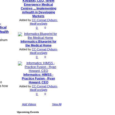
Kovalski, CEO, Terem
Emergency Medical
Centres ... Implementing
mHealth in Developing
Markets
Added by
CC-Conrad Clyburn-
,
MedForeSight
ical
0
0
Health
 Nahum
Informatics:Blueprint for
the Medical Home
Added by
CC-Conrad Clyburn-
MedForeSight
0
0
Informatics: HIMSS -
Practice Fusion - Ryan
eo
Howard, CEO
ns how
Added by
CC-Conrad Clyburn-
MedForeSight
0
0
Add Videos
View All
Upcoming Events