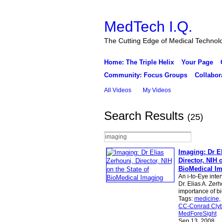
MedTech I.Q.
The Cutting Edge of Medical Technol
Home: The Triple Helix
Your Page
Community: Focus Groups
Collabor
All Videos
My Videos
Search Results
(25)
Imaging: Dr E
Director, NIH 
BioMedical I
An i-to-Eye inte
Dr. Elias A. Zer
importance of b
Tags:
medicine
,
CC-Conrad Clyb
MedForeSight
Sep 13, 2008