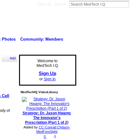
Sign Up
Sign In
: Photos
Community: Members
Add
Welcome to
MedTech I.Q.
Sign Up
or
Sign In
MedTechIQ VideoLibrary
 Cell
g
ity of
Strategy: Dr. Jason Hwang:
The Innovator's
Prescription (Part 1 of 2)
Added by
CC-Conrad Clyburn-
MedForeSight
0
0