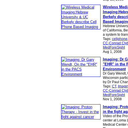
Wireless Medi
Imaging:Hebre
Berkely descr
Based Imagin
Hebrew Universi
of California, B
a system to tra
Tags:
cellphone
CC-Conrad Clyb
MedForeSight
Aug 1, 2008
Imaging: Dr G
"EHR" in the
Environment
Dr Gary Wendt, U
Wisconsin partic
by Dr Paul Chan
Tags:
CT
,
Imagi
CC-Conrad Clyb
MedForeSight
Nov 1, 2008
Imaging: Prot
in the fight a
Video of the Pr
center at Loma 
Medical Center 