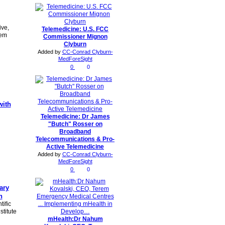
ive,
Telemedicine: U.S. FCC
tem
Commissioner Mignon
Clyburn
Added by
CC-Conrad Clyburn-
MedForeSight
0
0
with
Telemedicine: Dr James
"Butch" Rosser on
Broadband
Telecommunications & Pro-
Active Telemedicine
Added by
CC-Conrad Clyburn-
MedForeSight
0
0
nary
h
ific
titute
mHealth:Dr Nahum