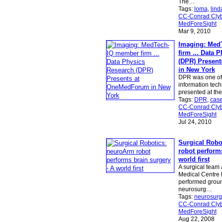
The…
Tags:
loma
,
lind
CC-Conrad Clyb
MedForeSight
Mar 9, 2010
Imaging: Med
firm ... Data 
(DPR) Presen
in New York
DPR was one of 
information tech
presented at th
Tags:
DPR
,
cas
CC-Conrad Clyb
MedForeSight
Jul 24, 2010
Surgical Robo
robot performs
world first
A surgical team a
Medical Centre 
performed grou
neurosurg…
Tags:
neurosurg
CC-Conrad Clyb
MedForeSight
Aug 22, 2008