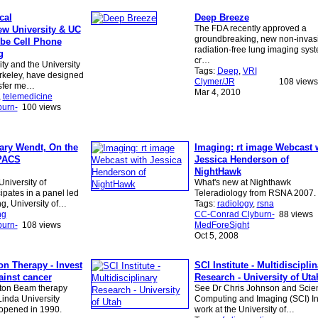
cal
Deep Breeze
The FDA recently approved a
w University & UC
groundbreaking, new non-invas
ibe Cell Phone
radiation-free lung imaging sys
g
cr…
ty and the University
Tags:
Deep
,
VRI
erkeley, have designed
Clymer/JR
108 views
nsfer me…
Mar 4, 2010
,
telemedicine
urn-
100 views
ary Wendt, On the
Imaging: rt image Webcast 
 PACS
Jessica Henderson of
NightHawk
niversity of
What's new at Nighthawk
ipates in a panel led
Teleradiology from RSNA 2007.
g, University of…
Tags:
radiology
,
rsna
ng
CC-Conrad Clyburn-
88 views
urn-
108 views
MedForeSight
Oct 5, 2008
on Therapy - Invest
SCI Institute - Multidiscipli
gainst cancer
Research - University of Uta
oton Beam therapy
See Dr Chris Johnson and Scient
Linda University
Computing and Imaging (SCI) Ins
opened in 1990.
work at the University of…