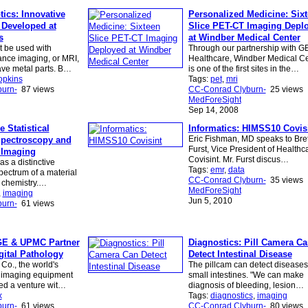
ics: Innovative
Personalized Medicine: Six
 Developed at
Slice PET-CT Imaging Depl
s
at Windber Medical Center
t be used with
Through our partnership with G
nce imaging, or MRI,
Healthcare, Windber Medical C
ve metal parts. B…
is one of the first sites in the…
opkins
Tags:
pet
,
mri
urn-
87 views
CC-Conrad Clyburn-
25 views
MedForeSight
Sep 14, 2008
 Statistical
Informatics: HIMSS10 Covis
Eric Fishman, MD speaks to Bret
Spectroscopy and
Furst, Vice President of Healthca
 Imaging
Covisint. Mr. Furst discus…
as a distinctive
Tags:
emr
,
data
pectrum of a material
CC-Conrad Clyburn-
35 views
s chemistry.…
MedForeSight
,
imaging
Jun 5, 2010
urn-
61 views
GE & UPMC Partner
Diagnostics: Pill Camera C
gital Pathology
Detect Intestinal Disease
 Co., the world's
The pillcam can detect diseases 
 imaging equipment
small intestines. "We can make
ed a venture wit…
diagnosis of bleeding, lesion…
x
Tags:
diagnostics
,
imaging
urn-
61 views
CC-Conrad Clyburn-
80 views