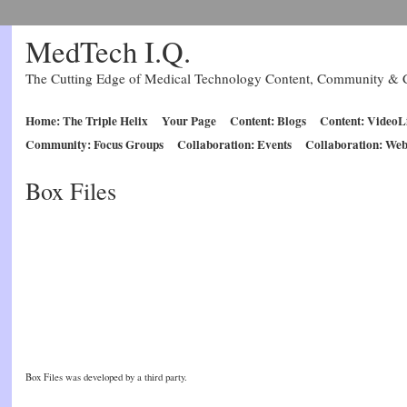
MedTech I.Q.
The Cutting Edge of Medical Technology Content, Community & C
Home: The Triple Helix
Your Page
Content: Blogs
Content: VideoL
Community: Focus Groups
Collaboration: Events
Collaboration: Web
Box Files
Box Files was developed by a third party.