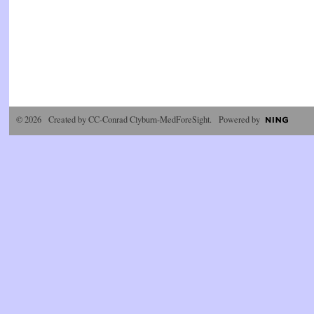
© 2026 Created by
CC-Conrad Clyburn-MedForeSight
. Powered by