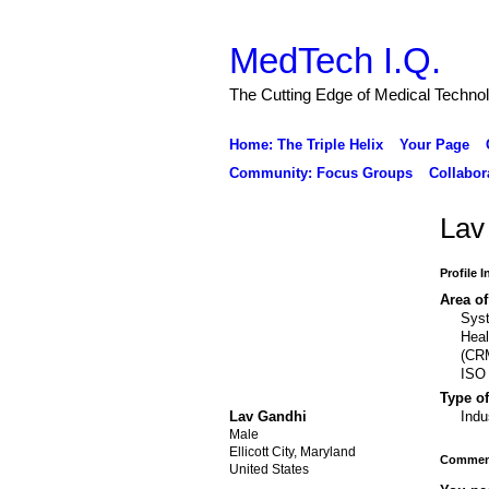
MedTech I.Q.
The Cutting Edge of Medical Techno
Home: The Triple Helix
Your Page
Community: Focus Groups
Collabor
Lav
Profile 
Area of
Syst
Hea
(CRM
ISO 
Type of
Lav Gandhi
Indu
Male
Ellicott City, Maryland
Comment
United States