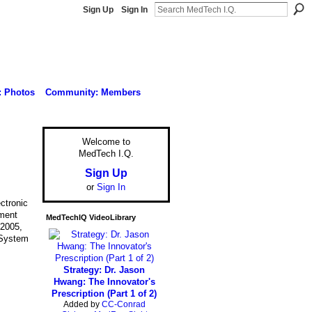
Sign Up
Sign In
: Photos
Community: Members
Welcome to
MedTech I.Q.
Sign Up
or
Sign In
ctronic
ment
MedTechIQ VideoLibrary
:2005,
 System
Strategy: Dr. Jason
Hwang: The Innovator's
Prescription (Part 1 of 2)
Added by
CC-Conrad