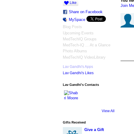
You ne
Like
Join Me
Share on Facebook
MySpace
Blog Posts
Upcoming Events
MedTechIQ Groups
MedTech-IQ ... At a Glance
Photo Albums
MedTechIQ VideoLibrary
Lav Gandhi's Apps
Lav Gandhi's Likes
Lav Gandhi's Contacts
View All
Gifts Received
Give a Gift