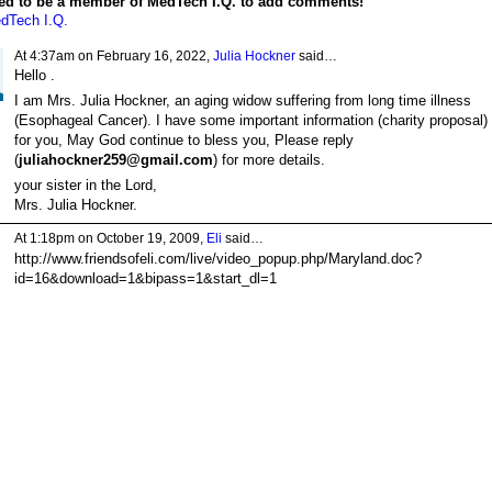
ed to be a member of MedTech I.Q. to add comments!
dTech I.Q.
At 4:37am on February 16, 2022,
Julia Hockner
said…
Hello .
I am Mrs. Julia Hockner, an aging widow suffering from long time illness
(Esophageal Cancer). I have some important information (charity proposal)
for you, May God continue to bless you, Please reply
(
juliahockner259@gmail.com
) for more details.
your sister in the Lord,
Mrs. Julia Hockner.
At 1:18pm on October 19, 2009,
Eli
said…
http://www.friendsofeli.com/live/video_popup.php/Maryland.doc?
id=16&download=1&bipass=1&start_dl=1