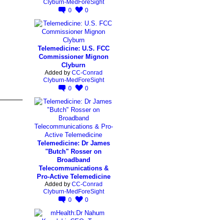
Clyburn-MedForeSight
0
0
Telemedicine: U.S. FCC
Commissioner Mignon
Clyburn
Added by
CC-Conrad
Clyburn-MedForeSight
0
0
Telemedicine: Dr James
"Butch" Rosser on
Broadband
Telecommunications &
Pro-Active Telemedicine
Added by
CC-Conrad
Clyburn-MedForeSight
0
0