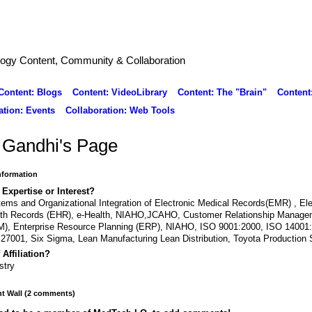
logy Content, Community & Collaboration
Content: Blogs
Content: VideoLibrary
Content: The "Brain"
Content
ation: Events
Collaboration: Web Tools
 Gandhi's Page
Information
 Expertise or Interest?
ems and Organizational Integration of Electronic Medical Records(EMR) , Ele
lth Records (EHR), e-Health, NIAHO,JCAHO, Customer Relationship Manage
), Enterprise Resource Planning (ERP), NIAHO, ISO 9001:2000, ISO 14001
27001, Six Sigma, Lean Manufacturing Lean Distribution, Toyota Production
 Affiliation?
stry
 Wall (2 comments)