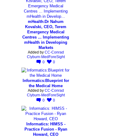
mHealth:Dr Nahum
Kovalski, CEO, Terem
Emergency Medical
Centres ... Implementing
mHealth in Developing
Markets
Added by
CC-Conrad
Clyburn-MedForeSight
0
0
Informatics:Blueprint for
the Medical Home
Added by
CC-Conrad
Clyburn-MedForeSight
0
0
Informatics: HIMSS -
Practice Fusion - Ryan
Howard, CEO