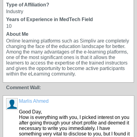
Type of Affiliation?
Industry
Years of Experience in MedTech Field
10
About Me
Online learning platforms such as Simpliv are completely
changing the face of the education landscape for better.
Among the many advantages of the e-learning platforms,
one of the most significant ones is that it allows the
learners to access the expertise of the trained instructors
and gives the opportunity to become active participants
within the eLearning community.
Comment Wall:
Marlis Ahmed
Good Day,
How is everything with you, I picked interest on you
after going through your short profile and deemed it
necessary to write you immediately. I have
something very vital to disclose to you, but I found it