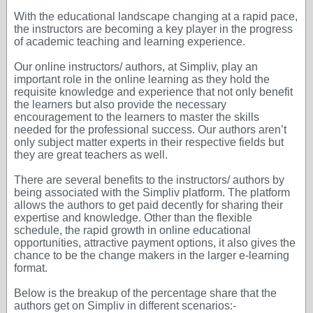
With the educational landscape changing at a rapid pace,
the instructors are becoming a key player in the progress
of academic teaching and learning experience.
Our online instructors/ authors, at Simpliv, play an
important role in the online learning as they hold the
requisite knowledge and experience that not only benefit
the learners but also provide the necessary
encouragement to the learners to master the skills
needed for the professional success. Our authors aren’t
only subject matter experts in their respective fields but
they are great teachers as well.
There are several benefits to the instructors/ authors by
being associated with the Simpliv platform. The platform
allows the authors to get paid decently for sharing their
expertise and knowledge. Other than the flexible
schedule, the rapid growth in online educational
opportunities, attractive payment options, it also gives the
chance to be the change makers in the larger e-learning
format.
Below is the breakup of the percentage share that the
authors get on Simpliv in different scenarios:-