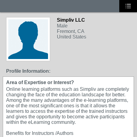
Simpliv LLC
Male
Fremont, CA
United States
Profile Information:
Area of Expertise or Interest?
Online learning platforms such as Simpliv are completely
changing the face of the education landscape for better.
Among the many advantages of the e-learning platforms,
one of the most significant ones is that it allows the
learners to access the expertise of the trained instructors
and gives the opportunity to become active participants
within the eLearning community.
Benefits for Instructors /Authors