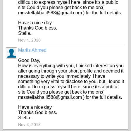
difficult to express myself here, since it's a public
site.Could you please get back to me on:(
mrsstellakhalil588@gmail.com ) for the full details.
Have a nice day
Thanks God bless.
Stella.
Nov 4, 2018
Marlis Ahmed
Good Day,
How is everything with you, I picked interest on you
after going through your short profile and deemed it
necessary to write you immediately. I have
something very vital to disclose to you, but I found it
difficult to express myself here, since it's a public
site.Could you please get back to me on:(
mrsstellakhalil588@gmail.com ) for the full details.
Have a nice day
Thanks God bless.
Stella.
Nov 4, 2018