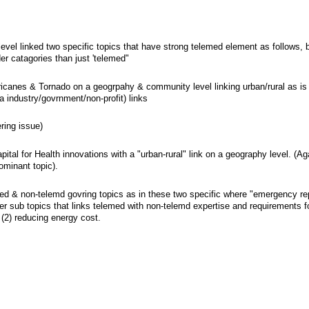
vel linked two specific topics that have strong telemed element as follows, 
er catagories than just 'telemed"
ricanes & Tornado on a geogrpahy & community level linking urban/rural as is 
ia industry/govrnment/non-profit) links
ring issue)
tal for Health innovations with a "urban-rural" link on a geography level. (Ag
ominant topic).
med & non-telemd govring topics as in these two specific where "emergency r
her sub topics that links telemed with non-telemd expertise and requirements 
 (2) reducing energy cost.