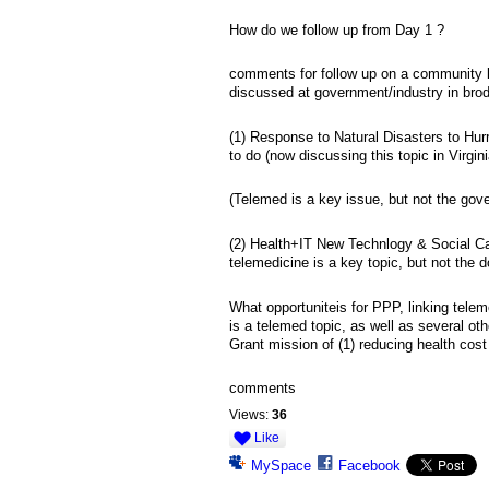
How do we follow up from Day 1 ?
comments for follow up on a community le
discussed at government/industry in brod
(1) Response to Natural Disasters to Hur
to do (now discussing this topic in Virgin
(Telemed is a key issue, but not the gove
(2) Health+IT New Technlogy & Social Capi
telemedicine is a key topic, but not the d
What opportuniteis for PPP, linking tele
is a telemed topic, as well as several ot
Grant mission of (1) reducing health cost
comments
Views:
36
Like
MySpace
Facebook