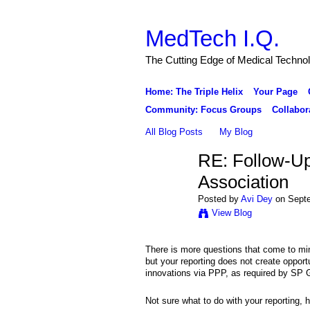
MedTech I.Q.
The Cutting Edge of Medical Techno
Home: The Triple Helix
Your Page
Community: Focus Groups
Collabor
All Blog Posts
My Blog
RE: Follow-Up
Association
Posted by
Avi Dey
on Septe
View Blog
There is more questions that come to mi
but your reporting does not create opportu
innovations via PPP, as required by SP 
Not sure what to do with your reporting, 