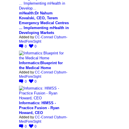
mHealth:Dr Nahum
Kovalski, CEO, Terem
Emergency Medical Centres
... Implementing mHealth in
Developing Markets
Added by
CC-Conrad Clyburn-
MedForeSight
0
0
Informatics:Blueprint for
the Medical Home
Added by
CC-Conrad Clyburn-
MedForeSight
0
0
Informatics: HIMSS -
Practice Fusion - Ryan
Howard, CEO
Added by
CC-Conrad Clyburn-
MedForeSight
0
0