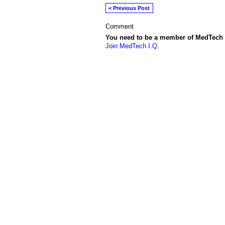
< Previous Post
Comment
You need to be a member of MedTech 
Join MedTech I.Q.