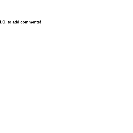
I.Q. to add comments!