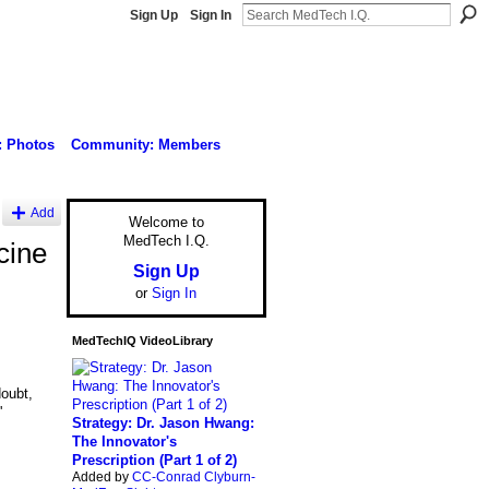
Sign Up
Sign In
: Photos
Community: Members
Add
Welcome to
MedTech I.Q.
cine
Sign Up
or
Sign In
MedTechIQ VideoLibrary
oubt,
'
Strategy: Dr. Jason Hwang:
The Innovator's
Prescription (Part 1 of 2)
Added by
CC-Conrad Clyburn-