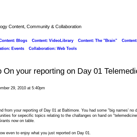
logy Content, Community & Collaboration
Content: Blogs
Content: VideoLibrary
Content: The "Brain"
Content
ation: Events
Collaboration: Web Tools
 On your reporting on Day 01 Telemedi
mber 29, 2010 at 5:40pm
nd from your reporting of Day 01 at Baltimore. You had some "big names' no d
nities for sepecific topics relating to the challanges on hand on "telemedicine
Grants now on table.
how even to enjoy what you just reported on Day 01.