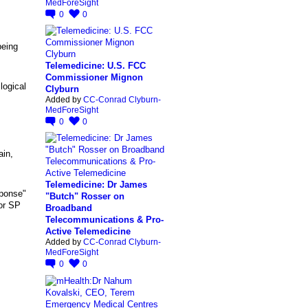
MedForeSight
0
0
being
Telemedicine: U.S. FCC
Commissioner Mignon
logical
Clyburn
Added by
CC-Conrad Clyburn-
MedForeSight
0
0
ain,
Telemedicine: Dr James
eponse"
"Butch" Rosser on
for SP
Broadband
Telecommunications & Pro-
Active Telemedicine
Added by
CC-Conrad Clyburn-
MedForeSight
0
0