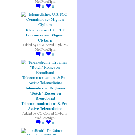
MedForeSight
0
0
Telemedicine: U.S. FCC
Commissioner Mignon
Clyburn
Added by
CC-Conrad Clyburn-
MedForeSight
0
0
Telemedicine: Dr James
"Butch" Rosser on
Broadband
Telecommunications & Pro-
Active Telemedicine
Added by
CC-Conrad Clyburn-
MedForeSight
0
0