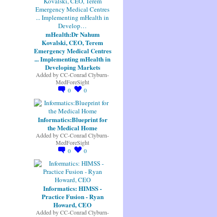
mHealth:Dr Nahum
Kovalski, CEO, Terem
Emergency Medical Centres
... Implementing mHealth in
Developing Markets
Added by
CC-Conrad Clyburn-
MedForeSight
0
0
Informatics:Blueprint for
the Medical Home
Added by
CC-Conrad Clyburn-
MedForeSight
0
0
Informatics: HIMSS -
Practice Fusion - Ryan
Howard, CEO
Added by
CC-Conrad Clyburn-