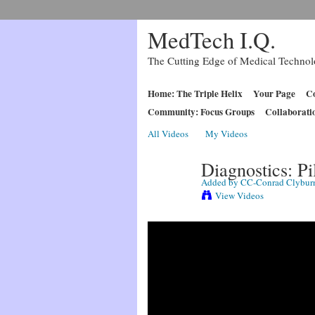
MedTech I.Q.
The Cutting Edge of Medical Techno
Home: The Triple Helix
Your Page
Co
Community: Focus Groups
Collaborati
All Videos
My Videos
Diagnostics: Pi
Added by
CC-Conrad Clybur
View Videos