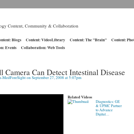
logy Content, Community & Collaboration
ntent: Blogs
Content: VideoLibrary
Content: The "Brain"
Content: Pho
on: Events
Collaboration: Web Tools
ll Camera Can Detect Intestinal Disease
n-MedForeSight
on September 27, 2008 at 5:07pm
Related Videos
Diagnostics: GE
& UPMC Partner
to Advance
Digital…