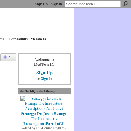
Sign Up
Sign In
tos
Community: Members
Add
Welcome to
MedTech I.Q.
Sign Up
or
Sign In
MedTechIQ VideoLibrary
Strategy: Dr. Jason Hwang:
The Innovator's
Prescription (Part 1 of 2)
Added by
CC-Conrad Clyburn-