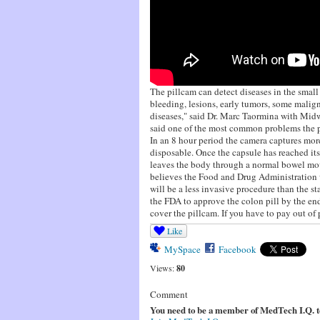
The pillcam can detect diseases in the small
bleeding, lesions, early tumors, some malign
diseases," said Dr. Marc Taormina with Mid
said one of the most common problems the pi
In an 8 hour period the camera captures mor
disposable. Once the capsule has reached its 
leaves the body through a normal bowel mo
believes the Food and Drug Administration w
will be a less invasive procedure than the s
the FDA to approve the colon pill by the e
cover the pillcam. If you have to pay out of 
Like
MySpace
Facebook
Views:
80
Comment
You need to be a member of MedTech I.Q. 