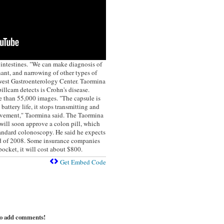
 intestines. "We can make diagnosis of
ant, and narrowing of other types of
west Gastroenterology Center. Taormina
llcam detects is Crohn's disease.
e than 55,000 images. "The capsule is
battery life, it stops transmitting and
vement," Taormina said. The Taormina
ill soon approve a colon pill, which
tandard colonoscopy. He said he expects
nd of 2008. Some insurance companies
pocket, it will cost about $800.
Get Embed Code
to add comments!