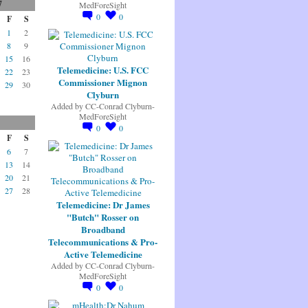
7
MedForeSight
0
0
F
S
1
2
8
9
15
16
Telemedicine: U.S. FCC
22
23
Commissioner Mignon
29
30
Clyburn
Added by
CC-Conrad Clyburn-
MedForeSight
0
0
F
S
6
7
13
14
20
21
27
28
Telemedicine: Dr James
"Butch" Rosser on
Broadband
Telecommunications & Pro-
Active Telemedicine
Added by
CC-Conrad Clyburn-
MedForeSight
0
0