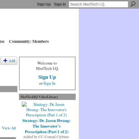
Sign Up
Sign In
tos
Community: Members
Add
Welcome to
MedTech I.Q.
Sign Up
or
Sign In
MedTechIQ VideoLibrary
Strategy: Dr. Jason Hwang:
The Innovator's
View All
Prescription (Part 1 of 2)
Added by
CC-Conrad Clyburn-