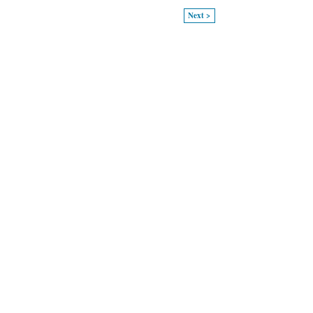
Next >