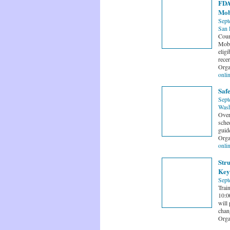
FDA'
Mob
Sept
San 
Cour
Mobi
eligi
recer
Orga
onli
Saf
Sept
Wash
Over
sche
guide
Orga
onli
Str
Key
Sept
Trai
10:0
will
chan
Orga