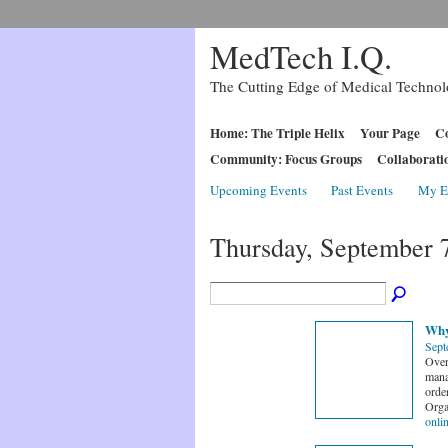
MedTech I.Q.
The Cutting Edge of Medical Techno
Home: The Triple Helix
Your Page
Co
Community: Focus Groups
Collaborati
Upcoming Events
Past Events
My E
Thursday, September 
Why
Sept
Over
mana
order
Orga
onli