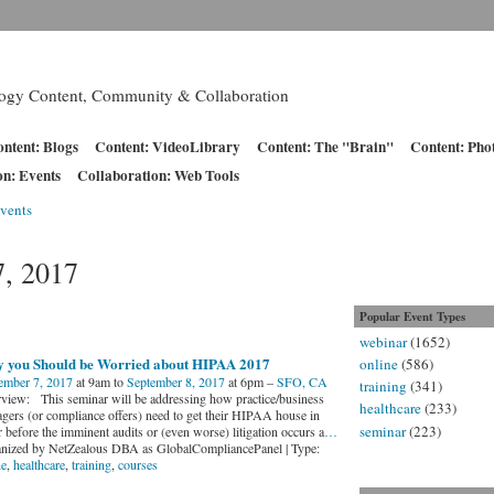
logy Content, Community & Collaboration
ntent: Blogs
Content: VideoLibrary
Content: The "Brain"
Content: Pho
on: Events
Collaboration: Web Tools
vents
7, 2017
Popular Event Types
webinar
(1652)
 you Should be Worried about HIPAA 2017
online
(586)
ember 7, 2017
at 9am to
September 8, 2017
at 6pm –
SFO, CA
training
(341)
view: This seminar will be addressing how practice/business
healthcare
(233)
gers (or compliance offers) need to get their HIPAA house in
seminar
(223)
 before the imminent audits or (even worse) litigation occurs a
…
nized by NetZealous DBA as GlobalCompliancePanel | Type:
ne
,
healthcare
,
training
,
courses