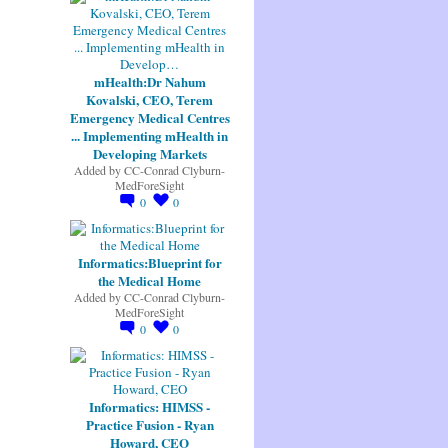
mHealth:Dr Nahum
Kovalski, CEO, Terem
Emergency Medical Centres
... Implementing mHealth in
Developing Markets
Added by
CC-Conrad Clyburn-
MedForeSight
0
0
Informatics:Blueprint for
the Medical Home
Added by
CC-Conrad Clyburn-
MedForeSight
0
0
Informatics: HIMSS -
Practice Fusion - Ryan
Howard, CEO