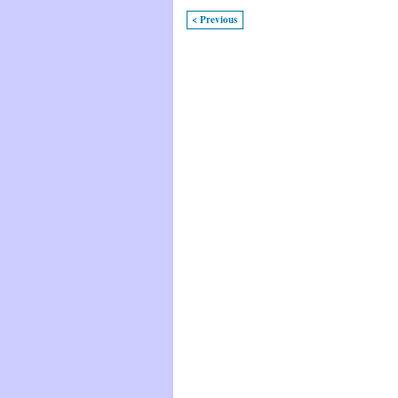
< Previous