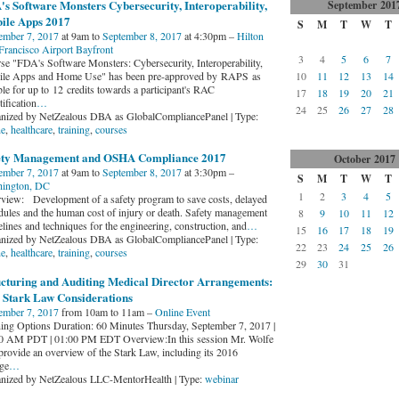
s Software Monsters Cybersecurity, Interoperability,
September
201
ile Apps 2017
S
M
T
W
T
ember 7, 2017
at 9am to
September 8, 2017
at 4:30pm –
Hilton
Francisco Airport Bayfront
3
4
5
6
7
se "FDA's Software Monsters: Cybersecurity, Interoperability,
le Apps and Home Use" has been pre-approved by RAPS as
10
11
12
13
14
ble for up to 12 credits towards a participant's RAC
17
18
19
20
21
tification
…
24
25
26
27
28
nized by NetZealous DBA as GlobalCompliancePanel | Type:
ne
,
healthcare
,
training
,
courses
ety Management and OSHA Compliance 2017
October
2017
ember 7, 2017
at 9am to
September 8, 2017
at 3:30pm –
S
M
T
W
T
ington, DC
1
2
3
4
5
view: Development of a safety program to save costs, delayed
dules and the human cost of injury or death. Safety management
8
9
10
11
12
lines and techniques for the engineering, construction, and
…
15
16
17
18
19
nized by NetZealous DBA as GlobalCompliancePanel | Type:
22
23
24
25
26
ne
,
healthcare
,
training
,
courses
29
30
31
ucturing and Auditing Medical Director Arrangements:
 Stark Law Considerations
ember 7, 2017
from 10am to 11am –
Online Event
ning Options Duration: 60 Minutes Thursday, September 7, 2017 |
0 AM PDT | 01:00 PM EDT Overview:In this session Mr. Wolfe
 provide an overview of the Stark Law, including its 2016
ge
…
nized by NetZealous LLC-MentorHealth | Type:
webinar