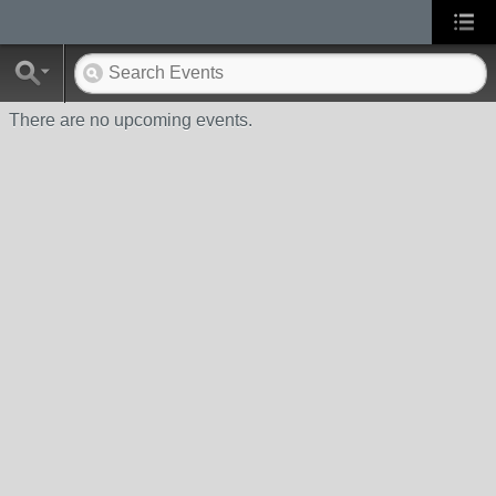
There are no upcoming events.