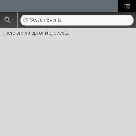
There are no upcoming events.