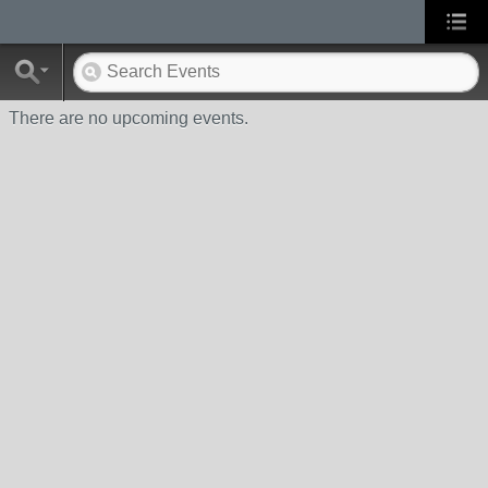
There are no upcoming events.