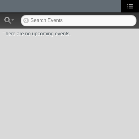
There are no upcoming events.