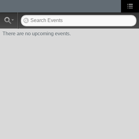
There are no upcoming events.