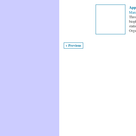
Appl
Marc
Thro
bioph
stati
Orga
< Previous