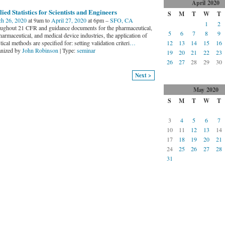
April
2020
ied Statistics for Scientists and Engineers
S
M
T
W
T
h 26, 2020
at 9am to
April 27, 2020
at 6pm –
SFO, CA
1
2
ughout 21 CFR and guidance documents for the pharmaceutical,
5
6
7
8
9
armaceutical, and medical device industries, the application of
stical methods are specified for: setting validation criteri
…
12
13
14
15
16
nized by
John Robinson
| Type:
seminar
19
20
21
22
23
26
27
28
29
30
Next >
May
2020
S
M
T
W
T
3
4
5
6
7
10
11
12
13
14
17
18
19
20
21
24
25
26
27
28
31