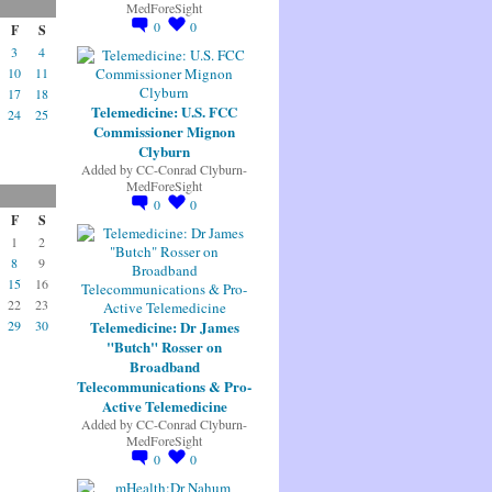
MedForeSight
0
0
F
S
3
4
10
11
17
18
Telemedicine: U.S. FCC
24
25
Commissioner Mignon
Clyburn
Added by
CC-Conrad Clyburn-
MedForeSight
0
0
F
S
1
2
8
9
15
16
22
23
Telemedicine: Dr James
29
30
"Butch" Rosser on
Broadband
Telecommunications & Pro-
Active Telemedicine
Added by
CC-Conrad Clyburn-
MedForeSight
0
0