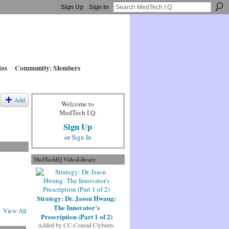
Sign Up
Sign In
tos
Community: Members
Add
Welcome to
MedTech I.Q.
Sign Up
or
Sign In
MedTechIQ VideoLibrary
Strategy: Dr. Jason Hwang:
The Innovator's
View All
Prescription (Part 1 of 2)
Added by
CC-Conrad Clyburn-