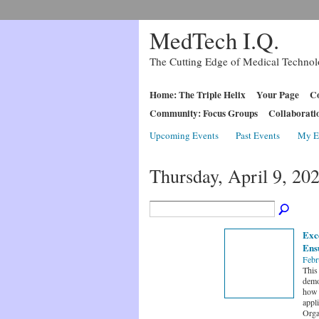
MedTech I.Q.
The Cutting Edge of Medical Techno
Home: The Triple Helix
Your Page
Co
Community: Focus Groups
Collaborati
Upcoming Events
Past Events
My E
Thursday, April 9, 20
Exce
Ensu
Febr
This 
demo
how 
appl
Orga