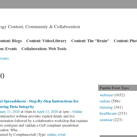
logy Content, Community & Collaboration
ntent: Blogs
Content: VideoLibrary
Content: The "Brain"
Content: Pho
on: Events
Collaboration: Web Tools
vents
20
Popular Event Types
webinar
(1652)
l Spreadsheets - Step-By-Step Instructions for
online
(586)
ring Data Integrity
training
(341)
uary 13, 2020
at 10am to
April 13, 2020
at 1pm –
Online
healthcare
(233)
interactive webinar provides explicit details and live
seminar
(223)
nstration followed by a collaborative workshop that explains
to configure and validate a GxP compliant spreadsheet
ication. Wha
…
nized by Compliance4all | Type:
online
,
event