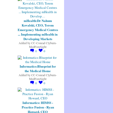
mHealth:Dr Nahum
Kovalski, CEO, Terem
Emergency Medical Centres
... Implementing mHealth in
Developing Markets
Added by
CC-Conrad Clyburn-
MedForeSight
0
0
Informatics:Blueprint for
the Medical Home
Added by
CC-Conrad Clyburn-
MedForeSight
0
0
Informatics: HIMSS -
Practice Fusion - Ryan
Howard, CEO