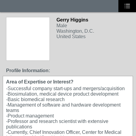
Gerry Higgins
Male
Washington, D.C.
United States
Profile Information:
Area of Expertise or Interest?
-Successful company start-ups and mergers/acquisition
-Biosimulation, medical device product development
-Basic biomedical research
-Management of software and hardware development
teams
-Product management
-Professor and research scientist with extensive
publications
-Currently, Chief Innovation Officer, Center for Medical