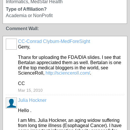
Informatics, MedStar Health
Type of Affiliation?
Academia or NonProfit
Comment Wall:
CC-Conrad Clyburn-MedForeSight
Gerry,
Thanx for uploading the FDA/DIA slides. I see that
Bertalan appreciated them as well. Bertalan is one
of the top medical bloggers in the world, see
ScienceRoll,
http://scienceroll.com/
.
CC
Mar 15, 2010
Julia Hockner
Hello .
I am Mrs. Julia Hockner, an aging widow suffering
from long time illness (Esophageal Cancer). I have