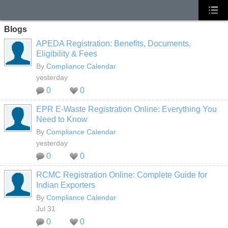
Blogs
APEDA Registration: Benefits, Documents,
Eligibility & Fees
By
Compliance Calendar
yesterday
0
0
EPR E-Waste Registration Online: Everything You
Need to Know
By
Compliance Calendar
yesterday
0
0
RCMC Registration Online: Complete Guide for
Indian Exporters
By
Compliance Calendar
Jul 31
0
0