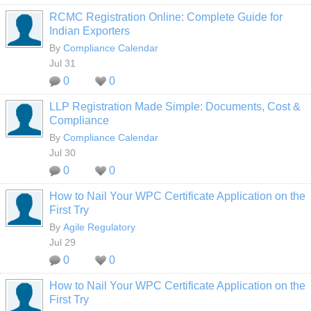
RCMC Registration Online: Complete Guide for
Indian Exporters
By
Compliance Calendar
Jul 31
0
0
LLP Registration Made Simple: Documents, Cost &
Compliance
By
Compliance Calendar
Jul 30
0
0
How to Nail Your WPC Certificate Application on the
First Try
By
Agile Regulatory
Jul 29
0
0
How to Nail Your WPC Certificate Application on the
First Try