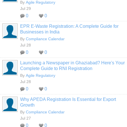
By
Agile Regulatory
Jul 29
0
0
EPR E-Waste Registration: A Complete Guide for
Businesses in India
By
Compliance Calendar
Jul 28
0
0
Launching a Newspaper in Ghaziabad? Here's Your
Complete Guide to RNI Registration
By
Agile Regulatory
Jul 28
0
0
Why APEDA Registration Is Essential for Export
Growth
By
Compliance Calendar
Jul 27
0
0