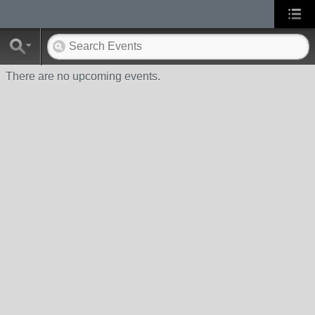
There are no upcoming events.