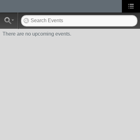
There are no upcoming events.