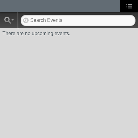
There are no upcoming events.