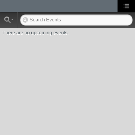
There are no upcoming events.