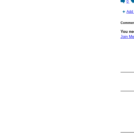
0
Add 
Comment
You ne
Join Me