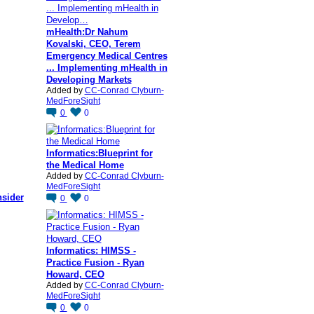
mHealth:Dr Nahum
Kovalski, CEO, Terem
Emergency Medical Centres
... Implementing mHealth in
Developing Markets
Added by
CC-Conrad Clyburn-
MedForeSight
0
0
Informatics:Blueprint for
the Medical Home
Added by
CC-Conrad Clyburn-
MedForeSight
nsider
0
0
Informatics: HIMSS -
Practice Fusion - Ryan
Howard, CEO
Added by
CC-Conrad Clyburn-
MedForeSight
0
0