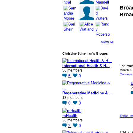
Broa
Broa
View All
Christine Stineman's Groups
International Health & H…
For Imme
56 members
March 1
Continue
5
0
U
P
Regenerative Medicine & …
13 members
0
0
mHealth
Texas In
36 members
2
0
2:24 pm 