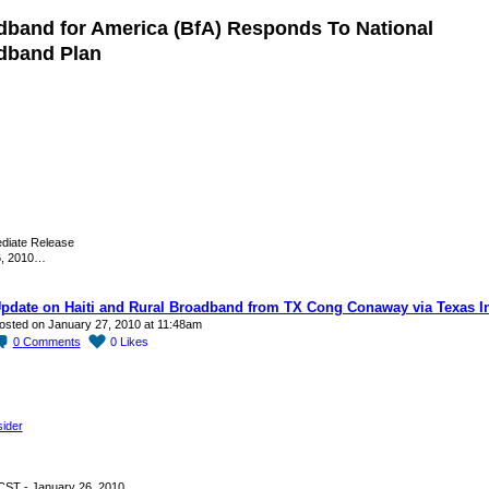
dband for America (BfA) Responds To National
dband Plan
diate Release
6, 2010…
pdate on Haiti and Rural Broadband from TX Cong Conaway via Texas I
osted on January 27, 2010 at 11:48am
0
Comments
0
Likes
sider
CST - January 26, 2010