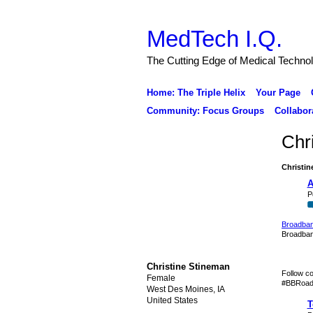
MedTech I.Q.
The Cutting Edge of Medical Techno
Home: The Triple Helix
Your Page
Community: Focus Groups
Collabor
Chr
Christin
A
P
Broadban
Broadban
Christine Stineman
Follow c
Female
#BBRoadm
West Des Moines, IA
United States
T