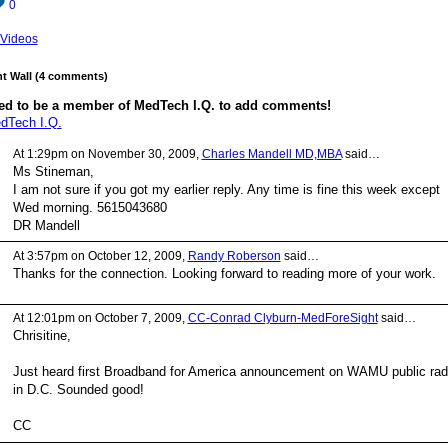
0
Videos
 Wall (4 comments)
ed to be a member of MedTech I.Q. to add comments!
dTech I.Q.
At 1:29pm on November 30, 2009,
Charles Mandell MD,MBA
said…
Ms Stineman,
I am not sure if you got my earlier reply. Any time is fine this week except
Wed morning. 5615043680
DR Mandell
At 3:57pm on October 12, 2009,
Randy Roberson
said…
Thanks for the connection. Looking forward to reading more of your work.
At 12:01pm on October 7, 2009,
CC-Conrad Clyburn-MedForeSight
said…
Chrisitine,
Just heard first Broadband for America announcement on WAMU public rad
in D.C. Sounded good!
CC