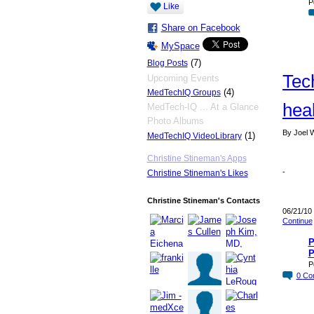
P
Like
Share on Facebook
MySpace
(7)
Blog Posts
Tec
Upcoming Events
(4)
MedTechIQ Groups
heal
MedTech-IQ ... At a Glance
Photo Albums
By Joel W
(1)
MedTechIQ VideoLibrary
Christine Stineman's Apps
-
Christine Stineman's Likes
Christine Stineman's Contacts
06/21/10
Continue
P
P
P
0
Co