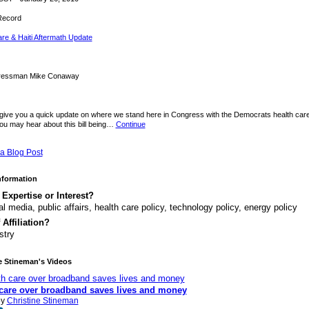
Record
re & Haiti Aftermath Update
ressman Mike Conaway
 give you a quick update on where we stand here in Congress with the Democrats health care 
ou may hear about this bill being…
Continue
a Blog Post
Information
 Expertise or Interest?
al media, public affairs, health care policy, technology policy, energy policy
 Affiliation?
stry
e Stineman's Videos
 care over broadband saves lives and money
by
Christine Stineman