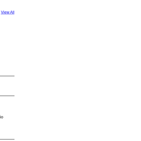
View All
io