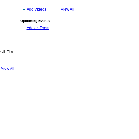
Add Videos
View All
Upcoming Events
Add an Event
bill. The
View All