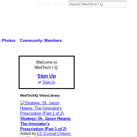
Sign Up
Sign In
: Photos
Community: Members
Welcome to
MedTech I.Q.
Sign Up
or
Sign In
MedTechIQ VideoLibrary
Strategy: Dr. Jason Hwang:
The Innovator's
Prescription (Part 1 of 2)
Added by
CC-Conrad Clyburn-