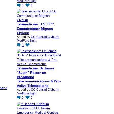
MedForeSight
0
0
Telemedicine: U.S. FCC
Commissioner Mignon
Clyburn
Added by
CC-Conrad Clyburn-
MedForeSight
0
0
Telemedicine: Dr James
"Butch" Rosser on
Broadband
Telecommunications & Pro-
Active Telemedicine
dband
Added by
CC-Conrad Clyburn-
MedForeSight
0
0