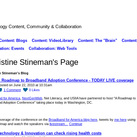
logy Content, Community & Collaboration
Content: Blogs
Content: VideoLibrary
Content: The "Brain"
Content
ation: Events
Collaboration: Web Tools
istine Stineman's Page
e Stineman's Blog
 Roadmap to Broadband Adoption Conference - TODAY LIVE coverage
osted on June 22, 2010 at 10:31am
1
Comment
0
Likes
d for America
,
NextGenWeb
, Net Literacy, and USIIA have partnered to host "A Roadmap to
d Adoption Conference" taking place today in Washington, DC.
overage of the conference on the
Broadband for America blog here
, tweets by
me here
using
ap and watch the speakers via
livestream…
Continue
echnology & Innovation can check rising health costs