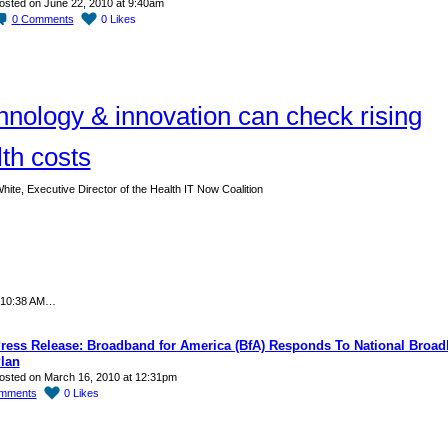
osted on June 22, 2010 at 9:40am
0
Comments
0
Likes
hnology & innovation can check rising
th costs
hite, Executive Director of the Health IT Now Coalition
 10:38 AM…
ress Release: Broadband for America (BfA) Responds To National Broa
lan
osted on March 16, 2010 at 12:31pm
mments
0
Likes