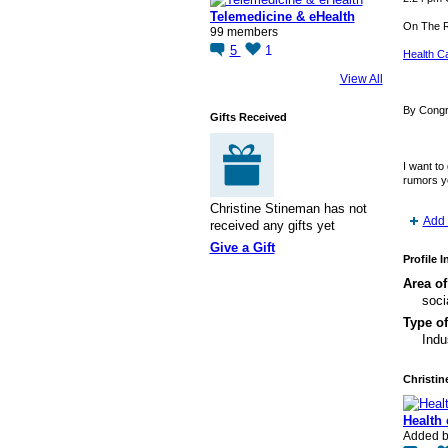
Telemedicine & eHealth
On The 
99 members
5
1
Health Ca
View All
By Cong
Gifts Received
I want to
rumors y
Christine Stineman has not
Add 
received any gifts yet
Give a Gift
Profile 
Area of
soci
Type of
Indu
Christin
Health
Added 