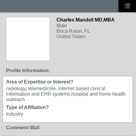
Charles Mandell MD,MBA
Male
Boca Raton, FL
United States
Profile Information:
Area of Expertise or Interest?
radiology, telemedicine, internet based clinical
information and EHR systems,hospital and home health
outreach
Type of Affiliation?
Industry
Comment Wall: