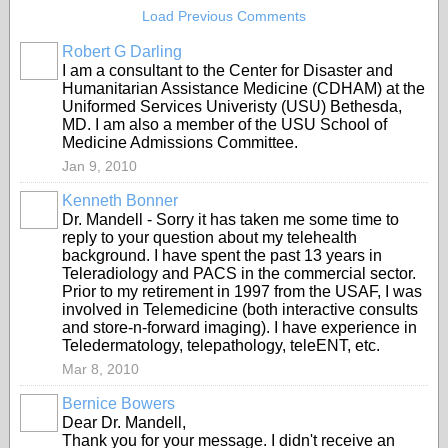
Load Previous Comments
Robert G Darling
I am a consultant to the Center for Disaster and
Humanitarian Assistance Medicine (CDHAM) at the
Uniformed Services Univeristy (USU) Bethesda,
MD. I am also a member of the USU School of
Medicine Admissions Committee.
Jan 9, 2010
Kenneth Bonner
Dr. Mandell - Sorry it has taken me some time to
reply to your question about my telehealth
background. I have spent the past 13 years in
Teleradiology and PACS in the commercial sector.
Prior to my retirement in 1997 from the USAF, I was
involved in Telemedicine (both interactive consults
and store-n-forward imaging). I have experience in
Teledermatology, telepathology, teleENT, etc.
Mar 8, 2010
Bernice Bowers
Dear Dr. Mandell,
Thank you for your message. I didn't receive an