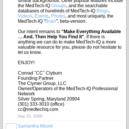
similar backgrounds. Other popular features include
the MedTech-IQ
Groups
, and the searchable
databases of hundreds of MedTech-IQ
Blogs
,
Videos
,
Events
,
Photos
, and most uniquely, the
MedTech-IQ “
Brain
”, beta-version.
Our intent remains to
“Make Everything Available
… And, Then Help You Find It"
. If there is
anything we can do to make MedTech-IQ a more
valuable resource for you, please do not hesitate to
let us know.
ENJOY!
Conrad "CC" Clyburn
Founding Partner
The Clymer Group, LLC
Owner/Operators of the MedTech-IQ Professional
Network
Silver Spring, Maryland 20904
(301) 333-3010 (office)
cc@medtechiq.com
Sep 15, 2009
Samantha Moore