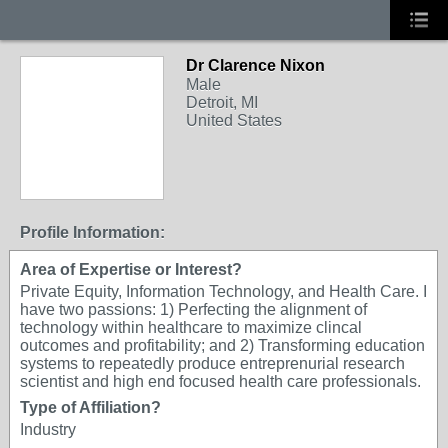
Dr Clarence Nixon
Male
Detroit, MI
United States
Profile Information:
Area of Expertise or Interest?
Private Equity, Information Technology, and Health Care. I
have two passions: 1) Perfecting the alignment of
technology within healthcare to maximize clincal
outcomes and profitability; and 2) Transforming education
systems to repeatedly produce entreprenurial research
scientist and high end focused health care professionals.
Type of Affiliation?
Industry