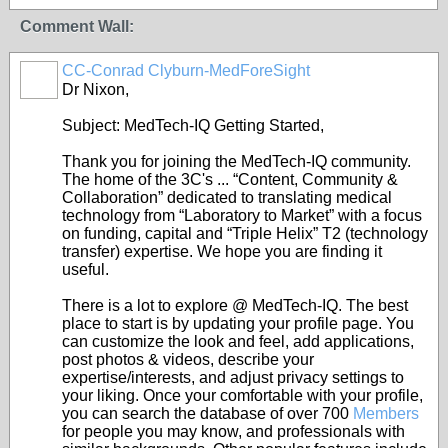
Comment Wall:
CC-Conrad Clyburn-MedForeSight
Dr Nixon,
Subject: MedTech-IQ Getting Started,
Thank you for joining the MedTech-IQ community.
The home of the 3C's ... “Content, Community &
Collaboration” dedicated to translating medical
technology from “Laboratory to Market” with a focus
on funding, capital and “Triple Helix” T2 (technology
transfer) expertise. We hope you are finding it
useful.
There is a lot to explore @ MedTech-IQ. The best
place to start is by updating your profile page. You
can customize the look and feel, add applications,
post photos & videos, describe your
expertise/interests, and adjust privacy settings to
your liking. Once your comfortable with your profile,
you can search the database of over 700
Members
for people you may know, and professionals with