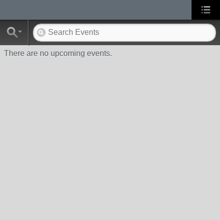
There are no upcoming events.